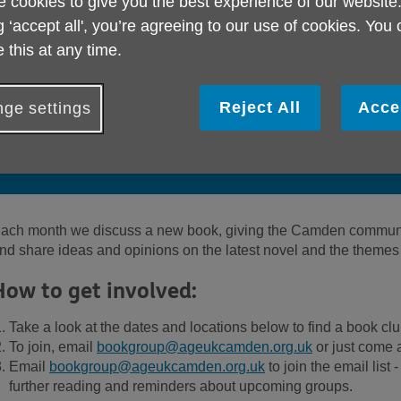
 cookies to give you the best experience of our website
g ‘accept all', you’re agreeing to our use of cookies. You
 this at any time.
Reject All
Acce
ge settings
Meet other readers in Camden, enjoy go
books and a lively discussion each month
ach month we discuss a new book, giving the Camden communit
nd share ideas and opinions on the latest novel and the themes
How to get involved:
Take a look at the dates and locations below to find a book clu
To join, email
bookgroup@ageukcamden.org.uk
or just come 
Email
bookgroup@ageukcamden.org.uk
to join the email list
further reading and reminders about upcoming groups.