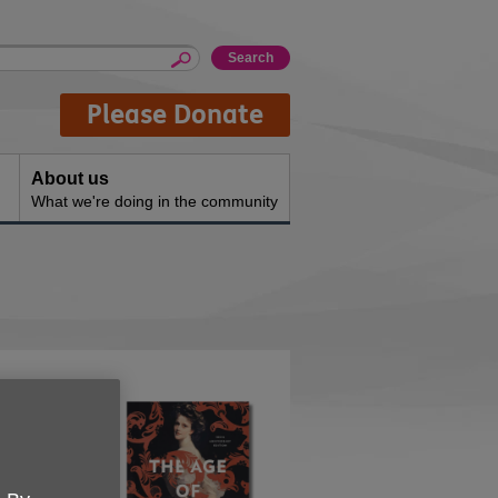
Please Donate
About us
What we're doing in the community