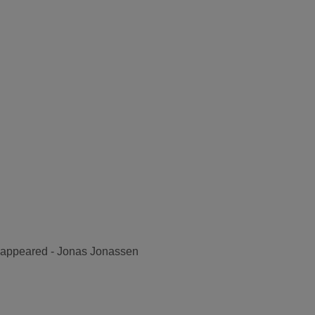
disappeared - Jonas Jonassen