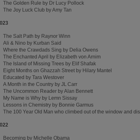
The Golden Rule by Dr Lucy Pollock
The Joy Luck Club by Amy Tan
023
The Salt Path by Raynor Winn
Ali & Nino by Kurban Said
Where the Crawdads Sing by Delia Owens
The Enchanted April by Elizabeth von Arnim
The Island of Missing Trees by Elif Shafak
Eight Months on Ghazzah Street by Hilary Mantel
Educated by Tara Westover
A Month in the Country by JL Carr
The Uncommon Reader by Alan Bennett
My Name is Why by Lemn Sissay
Lessons in Chemistry by Bonnie Garmus
The 100 Year Old Man who climbed out of the window and 
022
Becoming by Michelle Obama