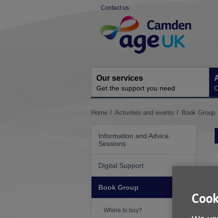
Skip
Contact us
to
Site
content
Navigation
Our services
A
Get the support you need
O
You
Home
Activities and events
Book Group
are
here:
Information and Advice
Sessions
Digital Support
Book Group
Cook
Where to buy?