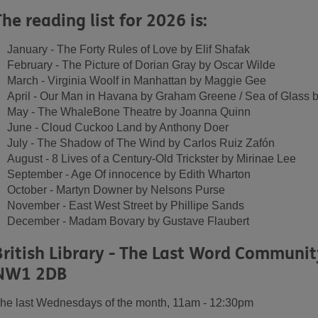
The reading list for 2026 is:
January - The Forty Rules of Love by Elif Shafak
February - The Picture of Dorian Gray by Oscar Wilde
March - Virginia Woolf in Manhattan by Maggie Gee
April - Our Man in Havana by Graham Greene / Sea of Glass 
May - The WhaleBone Theatre by Joanna Quinn
June - Cloud Cuckoo Land by Anthony Doer
July - The Shadow of The Wind by Carlos Ruiz Zafón
August - 8 Lives of a Century-Old Trickster by Mirinae Lee
September - Age Of innocence by Edith Wharton
October - Martyn Downer by Nelsons Purse
November - East West Street by Phillipe Sands
December - Madam Bovary by Gustave Flaubert
British Library - The Last Word Communi
NW1 2DB
he last Wednesdays of the month, 11am - 12:30pm