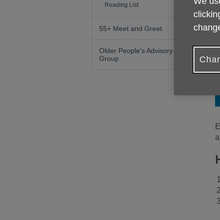
We use
Reading List
clickin
change
55+ Meet and Greet
Older People's Advisory
Chan
Group
E
a