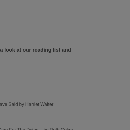
a look at our reading list and
e Said by Harriet Walter
Care For The Dying – by Ruth Coker