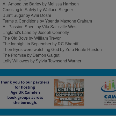
All Among the Barley by Melissa Harrison
Crossing to Safety by Wallace Stegner
Burnt Sugar by Avni Doshi
Terms & Conditions by Ysenda Maxtone Graham
All Passion Spent by Vita Sackville West
England's Lane by Joseph Connolly
The Old Boys by William Trevor
The fortnight in September by RC Sherriff
Their Eyes were watching God by Zora Neale Hurston
The Promise by Damon Galgut
Lolly Willowes by Sylvia Townsend Warner