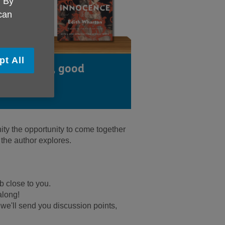
. By
 can
pt All
od company, good
!
y the opportunity to come together
 the author explores.
b close to you.
along!
 - we'll send you discussion points,