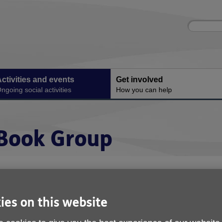
Site
Enter
search
your
search
keyword:
ctivities and events
Get involved
ngoing social activities
How you can help
Book Group
ies on this website