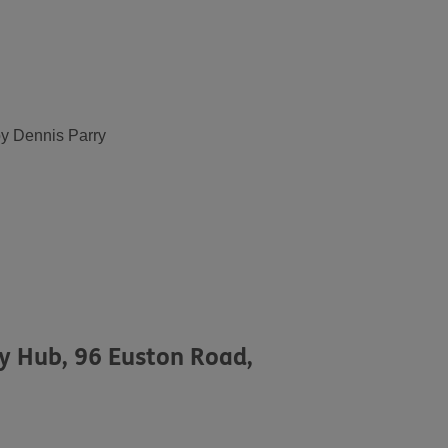
by Dennis Parry
ty Hub, 96 Euston Road,