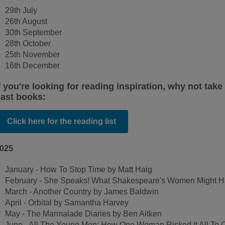
29th July
26th August
30th September
28th October
25th November
16th December
f you're looking for reading inspiration, why not take 
ast books:
Click here for the reading list
025
January - How To Stop Time by Matt Haig
February - She Speaks! What Shakespeare's Women Might Hav
March - Another Country by James Baldwin
April - Orbital by Samantha Harvey
May - The Marmalade Diaries by Ben Aitken
June - All The Young Men: How One Woman Risked It All To 