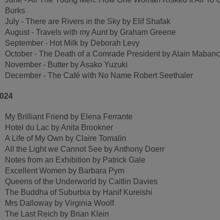
Burks
July - There are Rivers in the Sky by Elif Shafak
August - Travels with my Aunt by Graham Greene
September - Hot Milk by Deborah Levy
October - The Death of a Comrade President by Alain Maban
November - Butter by Asako Yuzuki
December - The Café with No Name Robert Seethaler
024
My Brilliant Friend by Elena Ferrante
Hotel du Lac by Anita Brookner
A Life of My Own by Claire Tomalin
All the Light we Cannot See by Anthony Doerr
Notes from an Exhibition by Patrick Gale
Excellent Women by Barbara Pym
Queens of the Underworld by Caitlin Davies
The Buddha of Suburbia by Hanif Kureishi
Mrs Dalloway by Virginia Woolf
The Last Reich by Brian Klein