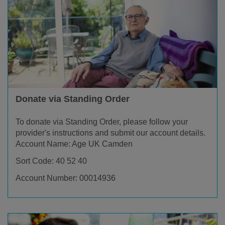
Donate via Standing Order
To donate via Standing Order, please follow your
provider's instructions and submit our account details.
Account Name: Age UK Camden
Sort Code: 40 52 40
Account Number: 00014936