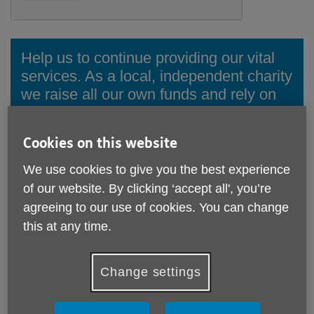
Help us to continue providing our vital
services. As a local, independent charity
we raise all our own funds and rely on
the financial support of individuals,
trusts, businesses and others to
Cookies on this website
continue our work.
We use cookies to give you the best experience
There are many ways you can donate to us.
of our website. By clicking ‘accept all', you’re
agreeing to our use of cookies. You can change
Donate online
this at any time.
Ways to donate
Change settings