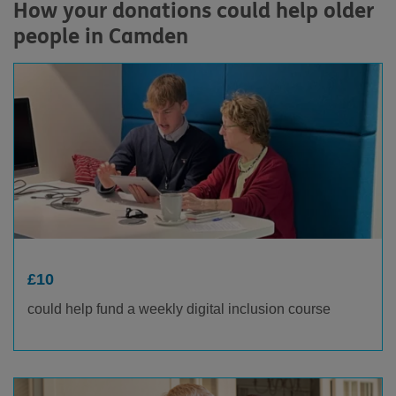
How your donations could help older
people in Camden
£10
could help fund a weekly digital inclusion course