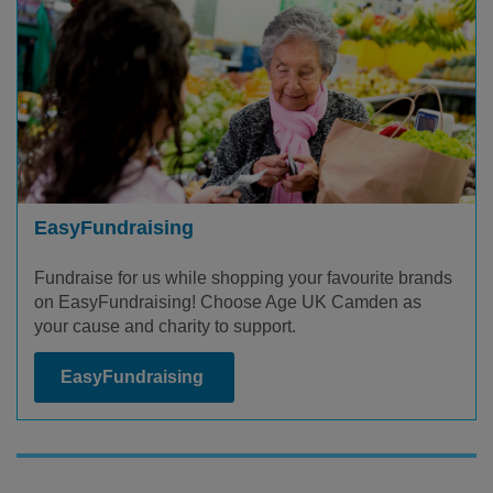
EasyFundraising
Fundraise for us while shopping your favourite brands
on EasyFundraising! Choose Age UK Camden as
your cause and charity to support.
EasyFundraising