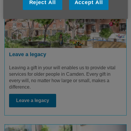
Reject All
Accept All
Leave a legacy
Leaving a gift in your will enables us to provide vital
services for older people in Camden. Every gift in
every will, no matter how large or small, makes a
difference.
Leave a legacy