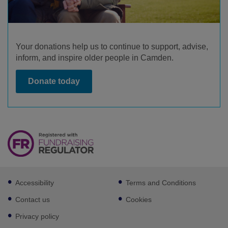
Your donations help us to continue to support, advise,
inform, and inspire older people in Camden.
Donate today
Footer
Accessibility
Terms and Conditions
sub
links
Contact us
Cookies
Privacy policy