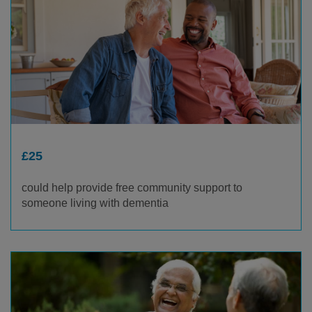
£25
could help provide free community support to
someone living with dementia