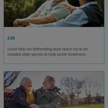
£35
could help our befriending team reach out to an
isolated older person to help tackle loneliness