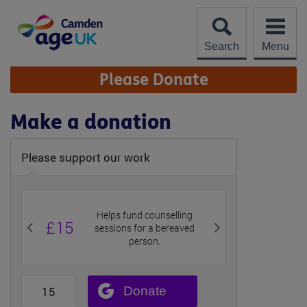
Skip
to
content
Search
Menu
Site
Please Donate
Navigation
Make a donation