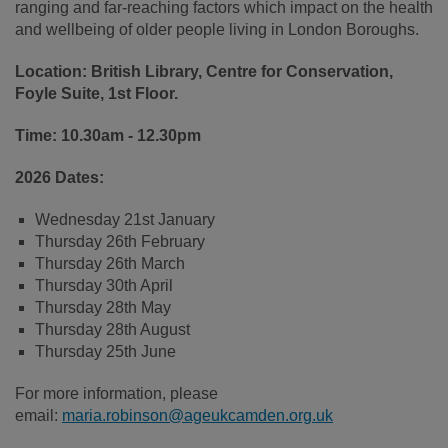
ranging and far-reaching factors which impact on the health
and wellbeing of older people living in London Boroughs.
Location: British Library, Centre for Conservation,
Foyle Suite, 1st Floor.
Time:
10.30am - 12.30pm
2026 Dates:
Wednesday 21st January
Thursday 26th February
Thursday 26th March
Thursday 30th April
Thursday 28th May
Thursday 28th August
Thursday 25th June
For more information, please
email:
maria.robinson@ageukcamden.org.uk