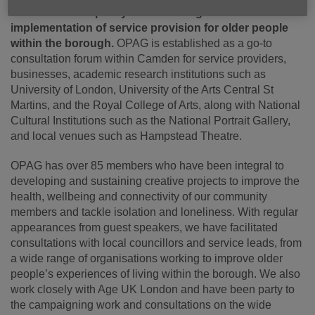
determine local policy and the design and
implementation of service provision for older people
within the borough.
OPAG is established as a go-to
consultation forum within Camden for service providers,
businesses, academic research institutions such as
University of London, University of the Arts Central St
Martins, and the Royal College of Arts, along with National
Cultural Institutions such as the National Portrait Gallery,
and local venues such as Hampstead Theatre.
OPAG has over 85 members who have been integral to
developing and sustaining creative projects to improve the
health, wellbeing and connectivity of our community
members and tackle isolation and loneliness. With regular
appearances from guest speakers, we have facilitated
consultations with local councillors and service leads, from
a wide range of organisations working to improve older
people’s experiences of living within the borough. We also
work closely with Age UK London and have been party to
the campaigning work and consultations on the wide