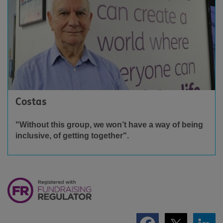
Costas
"Without this group, we won’t have a way of being
inclusive, of getting together".