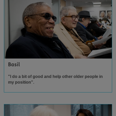
Basil
"I do a bit of good and help other older people in
my position".