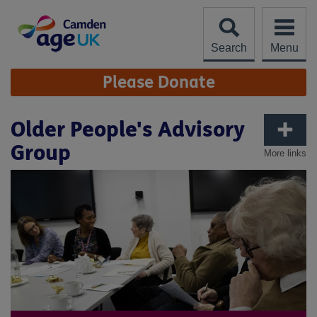
Skip
to
content
Search
Menu
Site
Please Donate
Navigation
Older People's Advisory
Group
More links