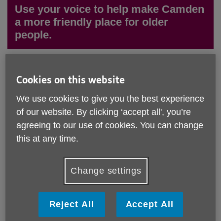
Use your voice to help make Camden
a more friendly place for older
people.
We are looking for OPAG members from every ward in
Cookies on this website
Camden in 2026. If you know an older person who's
interested in discussing how to improve the lives of
We use cookies to give you the best experience
older people living in Camden, we welcome them to
of our website. By clicking ‘accept all', you’re
join OPAG and share their voice.
agreeing to our use of cookies. You can change
Older People's Advisory Group (OPAG) is a group
this at any time.
forum which amplifies the voices and experiences of
older people (aged 55+) living in the Camden
Community, coming together on a monthly basis to
Change settings
discuss topics related to older people's lives.
OPAG is
run on a co-production model and facilitated by Age UK
Camden.
Reject All
Accept All
The forum offers feedback that helps influence and