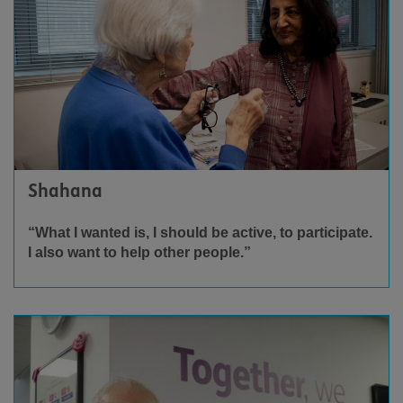
Shahana
“What I wanted is, I should be active, to participate.
I also want to help other people.”