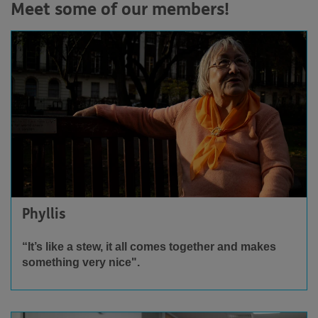
Meet some of our members!
Phyllis
“It’s like a stew, it all comes together and makes
something very nice".