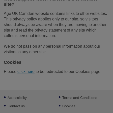
site?
Age UK Camden website contains links to other websites.
This privacy policy applies only to our site, so visitors
should always be aware when they are moving to another
site and read the privacy statement of any site which
collects personal information.
We do not pass on any personal information about our
visitors to any other site.
Cookies
Please
click here
to be redirected to our Cookies page
Footer
Accessibility
Terms and Conditions
sub
links
Contact us
Cookies