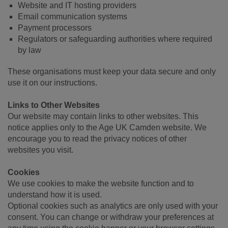
Website and IT hosting providers
Email communication systems
Payment processors
Regulators or safeguarding authorities where required
by law
These organisations must keep your data secure and only
use it on our instructions.
Links to Other Websites
Our website may contain links to other websites. This
notice applies only to the Age UK Camden website. We
encourage you to read the privacy notices of other
websites you visit.
Cookies
We use cookies to make the website function and to
understand how it is used.
Optional cookies such as analytics are only used with your
consent. You can change or withdraw your preferences at