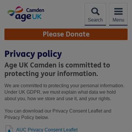
Skip
to
content
Search
Menu
Site
Please Donate
Navigation
Privacy policy
Age UK Camden is committed to
protecting your information.
We are committed to protecting your personal information.
Under UK GDPR, we must explain what data we hold
about you, how we store and use it, and your rights.
You can download our Privacy Consent Leaflet and
Privacy Policy below.
AUC Privacy Consent Leaflet