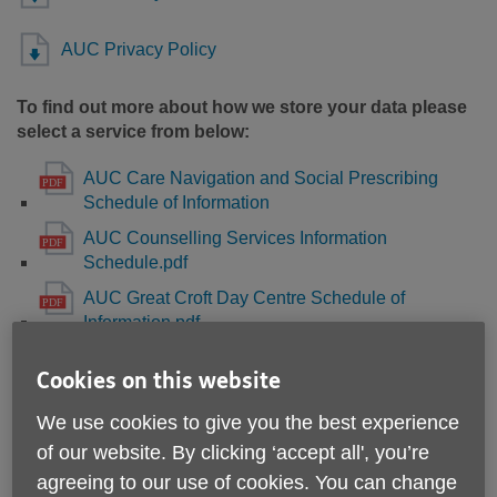
AUC Privacy Policy
To find out more about how we store your data please
select a service from below:
AUC Care Navigation and Social Prescribing
Schedule of Information
AUC Counselling Services Information
Schedule.pdf
AUC Great Croft Day Centre Schedule of
Information.pdf
AUC Henderson Court Day Centre Schedule of
Cookies on this website
Information.pdf
AUC Good Neighbours Scheme and Telefriends
We use cookies to give you the best experience
Befriending Services Information Schedule.pdf
of our website. By clicking ‘accept all', you’re
AUC Dementia Befriending and Wellbeing
agreeing to our use of cookies. You can change