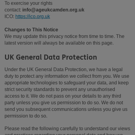
To exercise your rights
contact:
info@ageukcamden.org.uk
ICO:
https://ico.org.uk
Changes to This Notice
We may update this privacy notice from time to time. The
latest version will always be available on this page.
UK General Data Protection
Under the UK General Data Protection, we have a legal
duty to protect any information we collect from you. We use
appropriate technologies to safeguard your data, and keep
strict security standards to prevent any unauthorised
access to it. We do not pass on your details to any third
party unless you give us permission to do so. We do not
send you subsequent communications unless you give us
permission to do so.
Please read the following carefully to understand our views