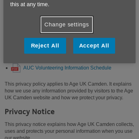
Information Schedule.pdf
this at any time.
AUC Digital Support Information Schedule.pdf
AUC HR Schedule of Information.pdf
Change settings
AUC Information and Advice Schedule of
Information.pdf
Reject All
Accept All
AUC Fundraising Schedule of Information.pdf
AUC Comms Schedule of Information.pdf
AUC Volunteering Information Schedule
This privacy policy applies to Age UK Camden. It explains
how we use any information provided by visitors to the Age
UK Camden website and how we protect your privacy.
Privacy Notice
This privacy notice explains how Age UK Camden collects,
uses and protects your personal information when you use
our website.