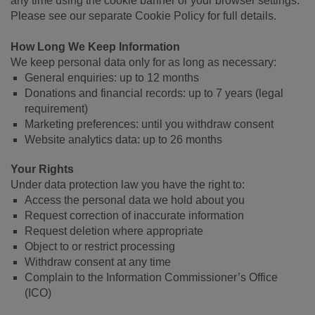
any time using the cookie banner or your browser settings.
Please see our separate Cookie Policy for full details.
How Long We Keep Information
We keep personal data only for as long as necessary:
General enquiries: up to 12 months
Donations and financial records: up to 7 years (legal
requirement)
Marketing preferences: until you withdraw consent
Website analytics data: up to 26 months
Your Rights
Under data protection law you have the right to:
Access the personal data we hold about you
Request correction of inaccurate information
Request deletion where appropriate
Object to or restrict processing
Withdraw consent at any time
Complain to the Information Commissioner’s Office
(ICO)