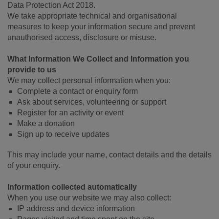
Data Protection Act 2018.
We take appropriate technical and organisational
measures to keep your information secure and prevent
unauthorised access, disclosure or misuse.
What Information We Collect and Information you
provide to us
We may collect personal information when you:
Complete a contact or enquiry form
Ask about services, volunteering or support
Register for an activity or event
Make a donation
Sign up to receive updates
This may include your name, contact details and the details
of your enquiry.
Information collected automatically
When you use our website we may also collect:
IP address and device information