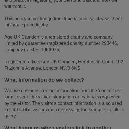
and practices regarding your personal data and how we
will treat it.
This policy may change from time to time, so please check
this page periodically.
Age UK Camden is a registered charity and company
limited by guarantee (registered charity number 293446,
company number 1969975)
Registered office: Age UK Camden, Henderson Court, 102
Fitzjohn’s Avenue, London NW3 6NS.
What information do we collect?
We use customer contact information from the 'contact us'
form to send the visitor information or materials requested
by the visitor. The visitor's contact information is also used
to contact the visitor when necessary, for example, to fulfil a
query.
What happens when visitors link to another