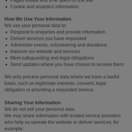
Pages visited and time spent on the site
Cookie and analytics information
How We Use Your Information
We use your personal data to:
Respond to enquiries and provide information
Deliver services you have requested
Administer events, volunteering and donations
Improve our website and services
Meet safeguarding and legal obligations
Send updates where you have chosen to receive them
We only process personal data where we have a lawful
basis, such as legitimate interests, consent, legal
obligation or providing a requested service.
Sharing Your Information
We do not sell your personal data.
We may share information with trusted service providers
who help us operate the website or deliver services, for
example: