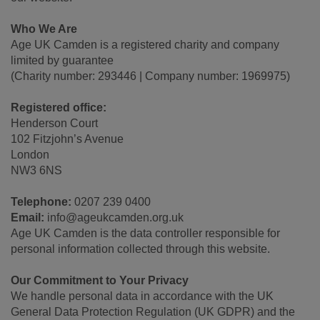
Who We Are
Age UK Camden is a registered charity and company
limited by guarantee
(Charity number: 293446 | Company number: 1969975)
Registered office:
Henderson Court
102 Fitzjohn’s Avenue
London
NW3 6NS
Telephone:
0207 239 0400
Email:
info@ageukcamden.org.uk
Age UK Camden is the data controller responsible for
personal information collected through this website.
Our Commitment to Your Privacy
We handle personal data in accordance with the UK
General Data Protection Regulation (UK GDPR) and the