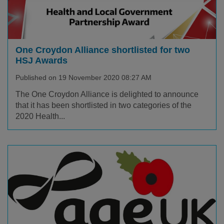
One Croydon Alliance shortlisted for two
HSJ Awards
Published on 19 November 2020 08:27 AM
The One Croydon Alliance is delighted to announce
that it has been shortlisted in two categories of the
2020 Health...