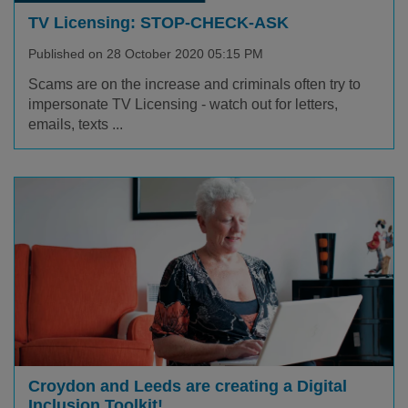
TV Licensing: STOP-CHECK-ASK
Published on 28 October 2020 05:15 PM
Scams are on the increase and criminals often try to
impersonate TV Licensing - watch out for letters,
emails, texts ...
Croydon and Leeds are creating a Digital
Inclusion Toolkit!