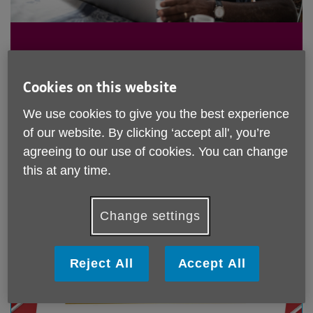
Keep up to date with all Age UK
Cookies on this website
Croydon's latest news and
We use cookies to give you the best experience
campaigns here.
of our website. By clicking ‘accept all', you’re
agreeing to our use of cookies. You can change
this at any time.
Change settings
Reject All
Accept All