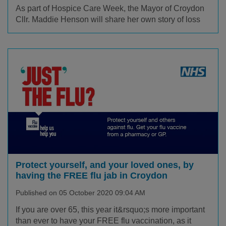
As part of Hospice Care Week, the Mayor of Croydon
Cllr. Maddie Henson will share her own story of loss
Protect yourself, and your loved ones, by
having the FREE flu jab in Croydon
Published on 05 October 2020 09:04 AM
If you are over 65, this year it&rsquo;s more important
than ever to have your FREE flu vaccination, as it