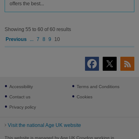
offers the best...
Showing 55 to 60 of 60 results
Previous
...
7
8
9
10
Footer
Accessibility
Terms and Conditions
sub
links
Contact us
Cookies
Privacy policy
Visit the national Age UK website
This website is managed by Age UK Croydon working in