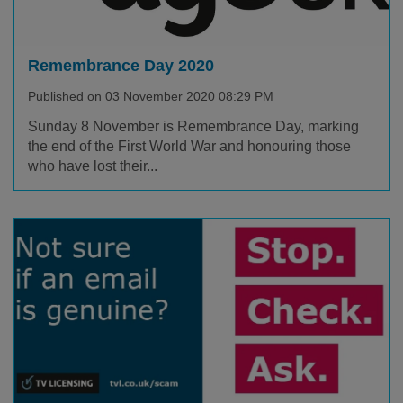
Remembrance Day 2020
Published on 03 November 2020 08:29 PM
Sunday 8 November is Remembrance Day, marking
the end of the First World War and honouring those
who have lost their...