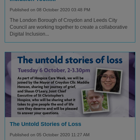
Published on 08 October 2020 03:48 PM
The London Borough of Croydon and Leeds City
Council are working together to create a collaborative
Digital Inclusion...
The Untold Stories of Loss
Published on 05 October 2020 11:27 AM