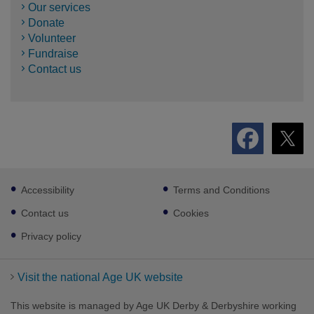
Our services
Donate
Volunteer
Fundraise
Contact us
Footer
Accessibility
Terms and Conditions
sub
links
Contact us
Cookies
Privacy policy
Visit the national Age UK website
This website is managed by Age UK Derby & Derbyshire working