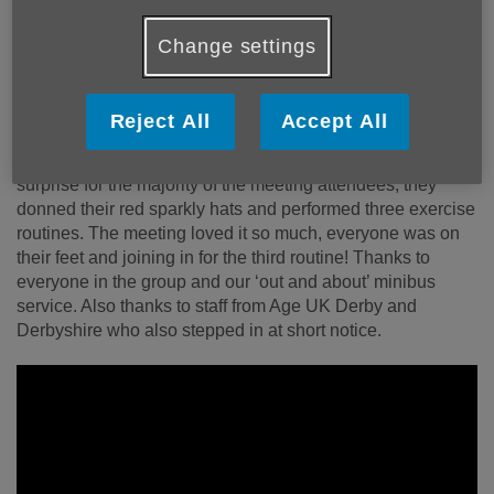
Flashmob exercise group
Change settings
The Darley Dale Memory Lane group took part in a ‘Flash
Mob’ exercise routine at the Derbyshire County Council
Reject All
Accept All
offices in Matlock as part of falls prevention week in April.
They had been invited to attend a council meeting and as a
surprise for the majority of the meeting attendees, they
donned their red sparkly hats and performed three exercise
routines. The meeting loved it so much, everyone was on
their feet and joining in for the third routine! Thanks to
everyone in the group and our ‘out and about’ minibus
service. Also thanks to staff from Age UK Derby and
Derbyshire who also stepped in at short notice.