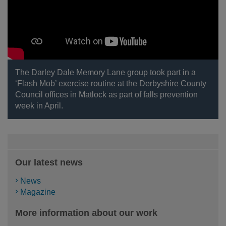
The Darley Dale Memory Lane group took part in a
‘Flash Mob’ exercise routine at the Derbyshire County
Council offices in Matlock as part of falls prevention
week in April.
Our latest news
News
Magazine
More information about our work