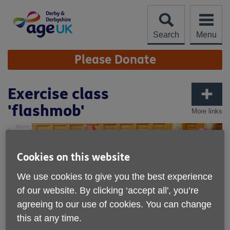
Skip
to
content
Search
Menu
Site
Please Donate
Navigation
Exercise class
'flashmob'
More links
Cookies on this website
We use cookies to give you the best experience
of our website. By clicking ‘accept all', you’re
agreeing to our use of cookies. You can change
this at any time.
Published on 09 May 2018 09:57 AM