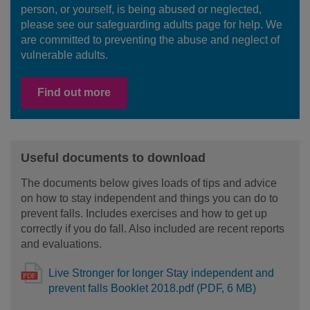
person, or yourself, is being abused or neglected,
please see our safeguarding adults page for help. We
are committed to preventing the abuse and neglect of
vulnerable adults.
Find out more
Useful documents to download
The documents below gives loads of tips and advice
on how to stay independent and things you can do to
prevent falls. Includes exercises and how to get up
correctly if you do fall. Also included are recent reports
and evaluations.
Live Stronger for longer Stay independent and
prevent falls Booklet 2018.pdf (PDF, 6 MB)