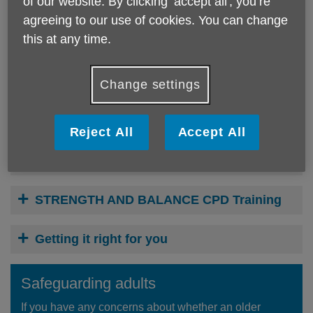
of our website. By clicking ‘accept all', you’re
Falls Prevention Training Courses
agreeing to our use of cookies. You can change
this at any time.
Our Live Stronger for Longer Team offer a range of courses
to meet different needs. Click the + signs below to view
more information.
Change settings
Every Movement Matters (Always)
Reject All
Accept All
YMCA Accredited Qualification in
Delivering Chair Based Exercise (Level 2)
STRENGTH AND BALANCE CPD Training
Getting it right for you
Safeguarding adults
If you have any concerns about whether an older