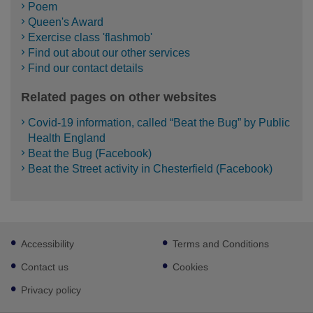
Poem
Queen's Award
Exercise class 'flashmob'
Find out about our other services
Find our contact details
Related pages on other websites
Covid-19 information, called “Beat the Bug” by Public
Health England
Beat the Bug (Facebook)
Beat the Street activity in Chesterfield (Facebook)
Footer
Accessibility
Terms and Conditions
sub
links
Contact us
Cookies
Privacy policy