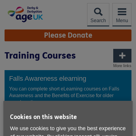
Skip
to
content
Search
Menu
Site
Please Donate
Navigation
Training Courses
More links
Falls Awareness elearning
You can complete short eLearning courses on Falls
Awareness and the Benefits of Exercise for older
people online.
Cookies on this website
Try the elearning courses
We use cookies to give you the best experience