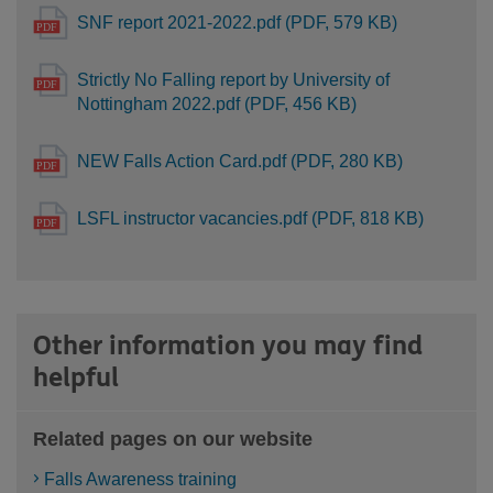
SNF report 2021-2022.pdf (PDF, 579 KB)
Strictly No Falling report by University of
Nottingham 2022.pdf (PDF, 456 KB)
NEW Falls Action Card.pdf (PDF, 280 KB)
LSFL instructor vacancies.pdf (PDF, 818 KB)
Other information you may find
helpful
Related pages on our website
Falls Awareness training