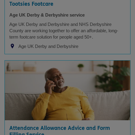
Tootsies Footcare
Age UK Derby & Derbyshire service
Age UK Derby and Derbyshire and NHS Derbyshire
County are working together to offer an affordable, long-
term footcare solution for people aged 50+.
Age UK Derby and Derbyshire
Attendance Allowance Advice and Form
Filling Service