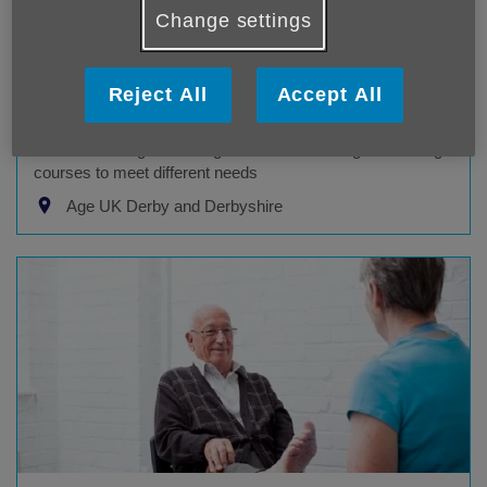
Change settings
Live Stronger for Longer training
Reject All
Accept All
Age UK Derby & Derbyshire service
Our Live Stronger for Longer team offer a range of training
courses to meet different needs
Age UK Derby and Derbyshire