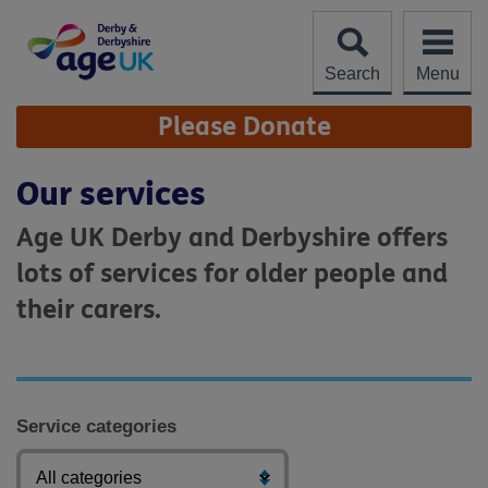
Skip
to
content
Search
Menu
Site
Please Donate
Navigation
Our services
Age UK Derby and Derbyshire offers
lots of services for older people and
their carers.
Service categories