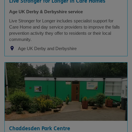
Live Stronger for Longer in Care Homes
Age UK Derby & Derbyshire service
Live Stronger for Longer includes specialist support for
Care Home and day service providers to improve the falls
prevention activity they offer to residents or their local
community.
Age UK Derby and Derbyshire
Chaddesden Park Centre