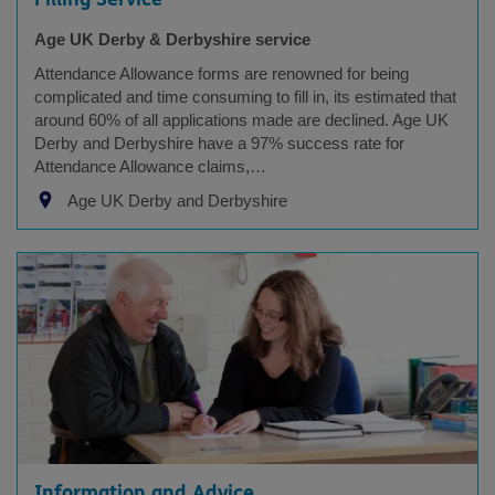
Age UK Derby & Derbyshire service
Attendance Allowance forms are renowned for being
complicated and time consuming to fill in, its estimated that
around 60% of all applications made are declined. Age UK
Derby and Derbyshire have a 97% success rate for
Attendance Allowance claims,…
Age UK Derby and Derbyshire
Information and Advice