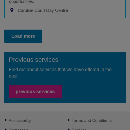
opportunities.
Caroline Court Day Centre
Load more
Previous services
Find out about services that we have offered in the
past
previous services
Footer
Accessibility
Terms and Conditions
sub
links
Contact us
Cookies