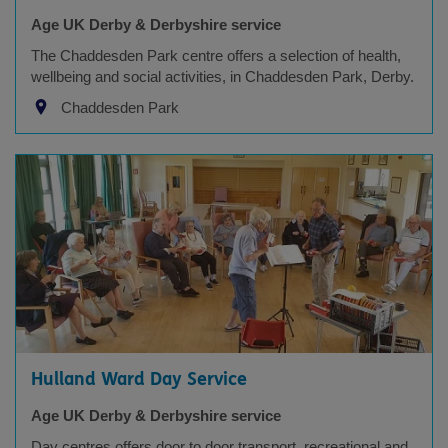
Age UK Derby & Derbyshire service
The Chaddesden Park centre offers a selection of health,
wellbeing and social activities, in Chaddesden Park, Derby.
Chaddesden Park
Hulland Ward Day Service
Age UK Derby & Derbyshire service
Day centres offers door to door transport, recreational and