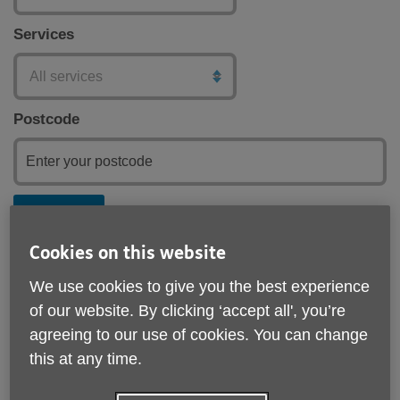
Services
Postcode
Submit
Cookies on this website
We use cookies to give you the best experience
of our website. By clicking ‘accept all', you’re
agreeing to our use of cookies. You can change
this at any time.