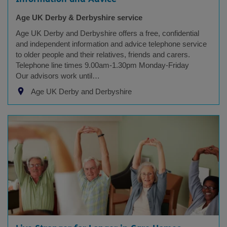
Age UK Derby & Derbyshire service
Age UK Derby and Derbyshire offers a free, confidential
and independent information and advice telephone service
to older people and their relatives, friends and carers.
Telephone line times 9.00am-1.30pm Monday-Friday
Our advisors work until…
Age UK Derby and Derbyshire