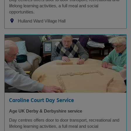
lifelong learning activities, a full meal and social
opportunities.
Hulland Ward Village Hall
Caroline Court Day Service
Age UK Derby & Derbyshire service
Day centres offers door to door transport, recreational and
lifelong learning activities, a full meal and social