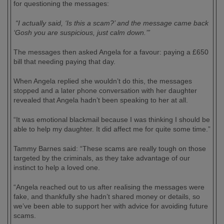
for questioning the messages:
“I actually said, ‘Is this a scam?’ and the message came back
‘Gosh you are suspicious, just calm down.’”
The messages then asked Angela for a favour: paying a £650
bill that needing paying that day.
When Angela replied she wouldn’t do this, the messages
stopped and a later phone conversation with her daughter
revealed that Angela hadn’t been speaking to her at all.
“It was emotional blackmail because I was thinking I should be
able to help my daughter. It did affect me for quite some time.”
Tammy Barnes said: “These scams are really tough on those
targeted by the criminals, as they take advantage of our
instinct to help a loved one.
“Angela reached out to us after realising the messages were
fake, and thankfully she hadn’t shared money or details, so
we’ve been able to support her with advice for avoiding future
scams.