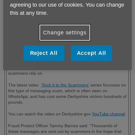
agreeing to our use of cookies. You can change
this at any time.
Published on 25 January 2024 01:55 PM
Change settings
"Hi Dad, it’s me. I’ve broken my phone and have got a new
number. I desperately need to pay my rent, can you help me
out?"
Reject All
Accept All
If you receive a message like this, chances are you’d rush to
help your family member or friend. But this is what the
scammers rely on.
The latest video
‘Sock it to the Scammers’
series focusses on
this type of messaging scam, which is often seen on
WhatsApp, and has cost some Derbyshire victims hundreds of
pounds.
You can watch the video on Derbyshire gov
YouTube channel
.
Fraud Protect Officer Tammy Barnes said: “Thousands of
these messages are sent out by scammers in the hope that