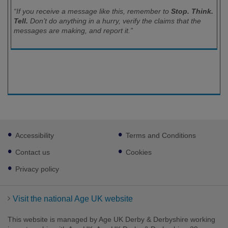
“If you receive a message like this, remember to
Stop. Think.
Tell.
Don’t do anything in a hurry, verify the claims that the
messages are making, and report it.”
Footer
Accessibility
Terms and Conditions
sub
links
Contact us
Cookies
Privacy policy
Visit the national Age UK website
This website is managed by Age UK Derby & Derbyshire working