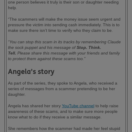
one person believes it truly is their son or daughter needing
help.
“The scammers will make the money issue seem urgent and
pressure the victim into sending cash immediately. This is to
make sure there isn’t time to verify who they claim to be.
“You can stop this scam in its tracks by remembering Claude
the sock puppet and his message of
Stop. Think.
Tell.
Please share this message with your friends and family
to protect them against these scams too.”
Angela's story
As part of the series, they spoke to Angela, who received a
series of messages from a scammer pretending to be her
daughter.
Angela has shared her story
YouTube channel
to help raise
awareness of these scams, and to make sure more people
know what to do if they receive a similar message.
She remembers how the scammer had made her feel stupid