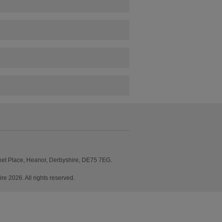
ket Place, Heanor, Derbyshire, DE75 7EG.
2026. All rights reserved.