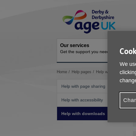
Skip
Site
to
Navigation
content
Our services
Activit
Cook
Get the support you need
Ongoing s
We use
You
clickin
Home
Help pages
Help with downloads
are
change
here:
Help with page sharing
Chan
Help with accessibility
Help with downloads