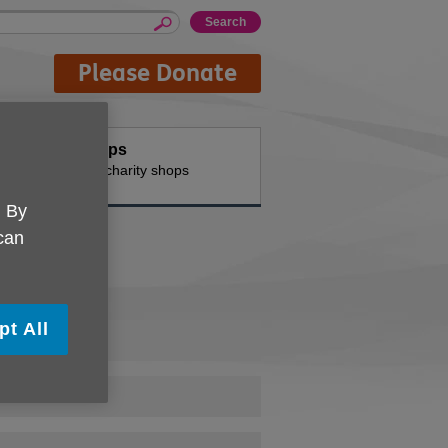
Please Donate
Shops
n the
Our charity shops
. By
 can
pt All