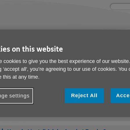
Site
Enter
search
your
search
keyword:
ies and events
Get involved
About us
ies on this website
ocial activities
How you can help
What we're doing i
community
 cookies to give you the best experience of our website
g ‘accept all', you’re agreeing to our use of cookies. You
 this at any time.
Help with downloads
Reject All
Acce
ge settings
What is a PDF?
How do I download a PDF?