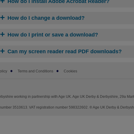
How do I install Adobe Acrobat Reader?
How do I change a download?
How do I print or save a download?
Can my screen reader read PDF downloads?
olicy
Terms and Conditions
Cookies
byshire working in partnership with Age UK. Age UK Derby & Derbyshire, 29a Mar
umber 3510613. VAT registration number 598322602. ® Age UK Derby & Derbyshire 