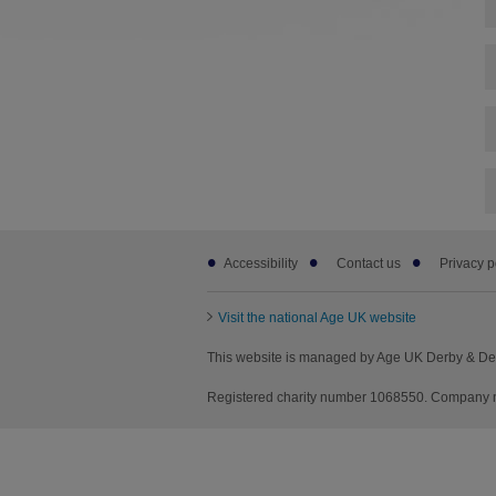
Footer
Accessibility
Contact us
Privacy p
sub
links
Visit the national Age UK website
This website is managed by Age UK Derby & Der
Registered charity number 1068550. Company n