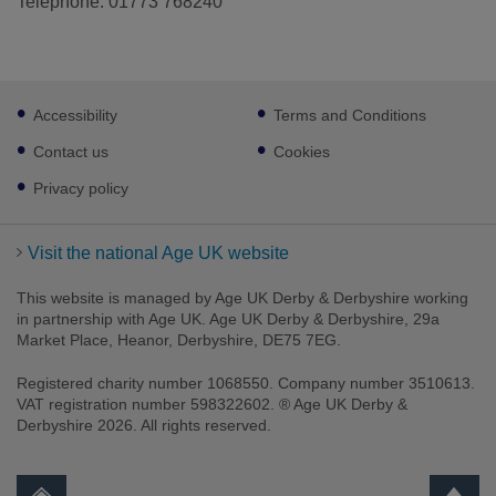
Telephone: 01773 768240
Footer
Accessibility
Terms and Conditions
sub
links
Contact us
Cookies
Privacy policy
Visit the national Age UK website
This website is managed by Age UK Derby & Derbyshire working
in partnership with Age UK. Age UK Derby & Derbyshire, 29a
Market Place, Heanor, Derbyshire, DE75 7EG.
Registered charity number 1068550. Company number 3510613.
VAT registration number 598322602. ® Age UK Derby &
Derbyshire 2026. All rights reserved.