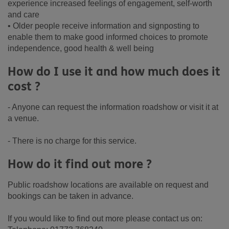
experience increased feelings of engagement, self-worth
and care
• Older people receive information and signposting to
enable them to make good informed choices to promote
independence, good health & well being
How do I use it and how much does it
cost ?
- Anyone can request the information roadshow or visit it at
a venue.
- There is no charge for this service.
How do it find out more ?
Public roadshow locations are available on request and
bookings can be taken in advance.
If you would like to find out more please contact us on: