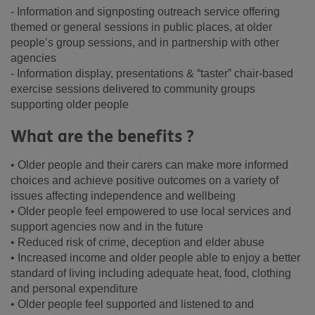
- Information and signposting outreach service offering
themed or general sessions in public places, at older
people’s group sessions, and in partnership with other
agencies
- Information display, presentations & “taster” chair-based
exercise sessions delivered to community groups
supporting older people
What are the benefits ?
• Older people and their carers can make more informed
choices and achieve positive outcomes on a variety of
issues affecting independence and wellbeing
• Older people feel empowered to use local services and
support agencies now and in the future
• Reduced risk of crime, deception and elder abuse
• Increased income and older people able to enjoy a better
standard of living including adequate heat, food, clothing
and personal expenditure
• Older people feel supported and listened to and