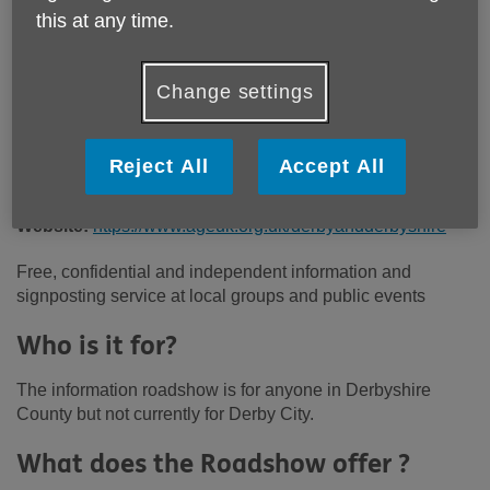
Price:
Free
this at any time.
Call 01773 766922 for more info
Change settings
Reject All
Accept All
Email:
administration@ageukdd.org.uk
Telephone:
01773 766922
Website:
https://www.ageuk.org.uk/derbyandderbyshire
Free, confidential and independent information and
signposting service at local groups and public events
Who is it for?
The information roadshow is for anyone in Derbyshire
County but not currently for Derby City.
What does the Roadshow offer ?