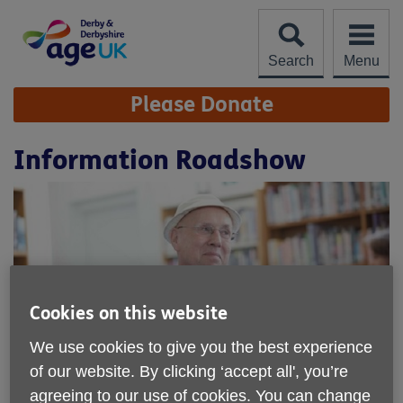
Skip
to
content
Search
Menu
Site
Please Donate
Navigation
Information Roadshow
Cookies on this website
We use cookies to give you the best experience
of our website. By clicking ‘accept all', you’re
Location:
Age UK Derby and Derbyshire
agreeing to our use of cookies. You can change