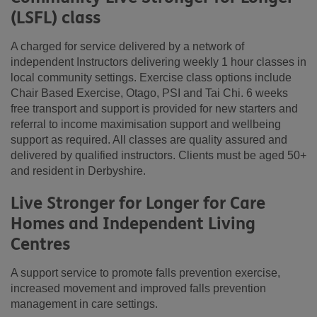
(LSFL) class
A charged for service delivered by a network of
independent Instructors delivering weekly 1 hour classes in
local community settings. Exercise class options include
Chair Based Exercise, Otago, PSI and Tai Chi. 6 weeks
free transport and support is provided for new starters and
referral to income maximisation support and wellbeing
support as required. All classes are quality assured and
delivered by qualified instructors. Clients must be aged 50+
and resident in Derbyshire.
Live Stronger for Longer for Care
Homes and Independent Living
Centres
A support service to promote falls prevention exercise,
increased movement and improved falls prevention
management in care settings.