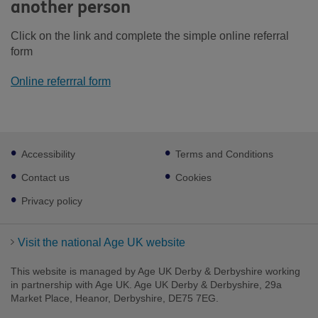
another person
Click on the link and complete the simple online referral
form
Online referrral form
Footer
Accessibility
Terms and Conditions
sub
links
Contact us
Cookies
Privacy policy
Visit the national Age UK website
This website is managed by Age UK Derby & Derbyshire working
in partnership with Age UK. Age UK Derby & Derbyshire, 29a
Market Place, Heanor, Derbyshire, DE75 7EG.