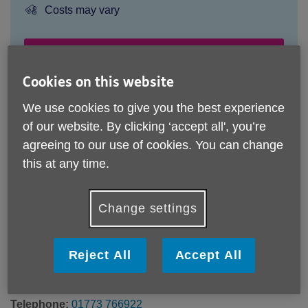
Price:
Costs may vary
Call 01773 766922 for more info
Cookies on this website
We use cookies to give you the best experience
The community classes are run by independent instructors
of our website. By clicking ‘accept all', you’re
therefore charges may vary.
agreeing to our use of cookies. You can change
Please note, this service is not available outside Age UK
this at any time.
Derby & Derbyshire - Head Office's catchment area.
Age UK Derby and Derbyshire
Change settings
29a Market Place
HEANOR
Derbyshire
Reject All
Accept All
DE75 7EG
United Kingdom
Telephone:
01773 766922