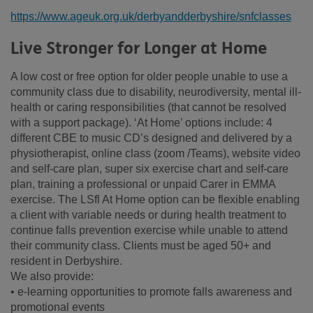
https://www.ageuk.org.uk/derbyandderbyshire/snfclasses
Live Stronger for Longer at Home
A low cost or free option for older people unable to use a
community class due to disability, neurodiversity, mental ill-
health or caring responsibilities (that cannot be resolved
with a support package). ‘At Home’ options include: 4
different CBE to music CD’s designed and delivered by a
physiotherapist, online class (zoom /Teams), website video
and self-care plan, super six exercise chart and self-care
plan, training a professional or unpaid Carer in EMMA
exercise. The LSfl At Home option can be flexible enabling
a client with variable needs or during health treatment to
continue falls prevention exercise while unable to attend
their community class. Clients must be aged 50+ and
resident in Derbyshire.
We also provide:
• e-learning opportunities to promote falls awareness and
promotional events