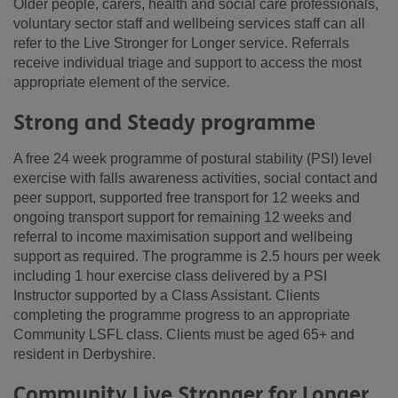
Older people, carers, health and social care professionals,
voluntary sector staff and wellbeing services staff can all
refer to the Live Stronger for Longer service. Referrals
receive individual triage and support to access the most
appropriate element of the service.
Strong and Steady programme
A free 24 week programme of postural stability (PSI) level
exercise with falls awareness activities, social contact and
peer support, supported free transport for 12 weeks and
ongoing transport support for remaining 12 weeks and
referral to income maximisation support and wellbeing
support as required. The programme is 2.5 hours per week
including 1 hour exercise class delivered by a PSI
Instructor supported by a Class Assistant. Clients
completing the programme progress to an appropriate
Community LSFL class. Clients must be aged 65+ and
resident in Derbyshire.
Community Live Stronger for Longer