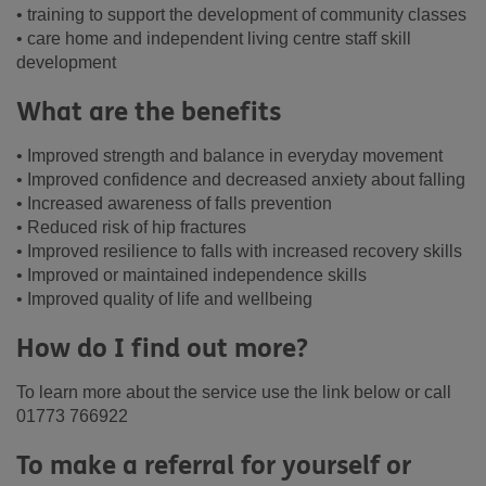
• training to support the development of community classes
• care home and independent living centre staff skill
development
What are the benefits
• Improved strength and balance in everyday movement
• Improved confidence and decreased anxiety about falling
• Increased awareness of falls prevention
• Reduced risk of hip fractures
• Improved resilience to falls with increased recovery skills
• Improved or maintained independence skills
• Improved quality of life and wellbeing
How do I find out more?
To learn more about the service use the link below or call
01773 766922
To make a referral for yourself or