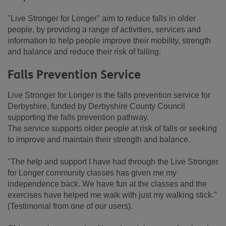
"Live Stronger for Longer" aim to reduce falls in older
people, by providing a range of activities, services and
information to help people improve their mobility, strength
and balance and reduce their risk of falling.
Falls Prevention Service
Live Stronger for Longer is the falls prevention service for
Derbyshire, funded by Derbyshire County Council
supporting the falls prevention pathway.
The service supports older people at risk of falls or seeking
to improve and maintain their strength and balance.
"The help and support I have had through the Live Stronger
for Longer community classes has given me my
independence back. We have fun at the classes and the
exercises have helped me walk with just my walking stick."
(Testimonial from one of our users).