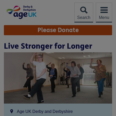
Skip
to
content
Search
Menu
Site
Please Donate
Navigation
Live Stronger for Longer
Location:
Age UK Derby and Derbyshire