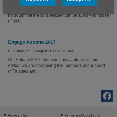
Published on 01 September 2017 10:35 AM
Winter isn't everyone's favourite season, and there's
no doubt that the cold weather can be a worry for those
of us i...
Engage Autumn 2017
Published on 30 August 2017 10:27 AM
Our Autumn 2017 edition is now available. In this
edition we are introducing two members of our board
of Trustees and...
Footer
Accessibility
Terms and Conditions