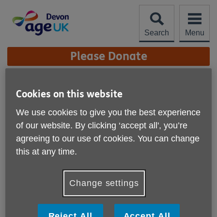
Skip
to
content
Search
Menu
Site
Please Donate
Navigation
Archive
Cookies on this website
The Big Knit 2017
We use cookies to give you the best experience
of our website. By clicking ‘accept all', you’re
Published on 01 September 2017 10:37 AM
agreeing to our use of cookies. You can change
The Big Knit campaign came to an end on the 31 July
this at any time.
2017 and we want to send a big THANK YOU to all
our nimble finger...
Change settings
Warm and Well in Winter
Reject All
Accept All