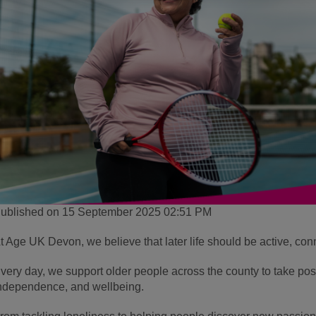
ublished on 15 September 2025 02:51 PM
t Age UK Devon, we believe that later life should be active, conne
very day, we support older people across the county to take posit
ndependence, and wellbeing.