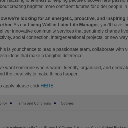
rom tackling loneliness to helping people discover new passions
bout creating brighter, more confident futures for older people i
ow we’re looking for an energetic, proactive, and inspiring l
urther.
As our
Living Well in Later Life Manager
, you’ll have t
eliver innovative community services that genuinely change live
ctivity, social connection, intergenerational projects, or new w
his is your chance to lead a passionate team, collaborate with v
resh ideas that make a tangible difference.
e want someone who is warm, friendly, organised, and dedicated
nd the creativity to make things happen.
o apply please click
HERE
olicy
Terms and Conditions
Cookies
ng in partnership with Age UK. Age UK Devon, 1 Manaton Court, Matford Business 