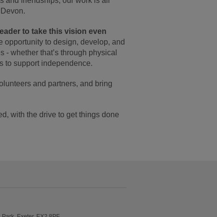
 and friendships, our work is all
n Devon.
eader to take this vision even
he opportunity to design, develop, and
s - whether that’s through physical
ays to support independence.
olunteers and partners, and bring
, with the drive to get things done
Park, Exeter, EX2 8PF.