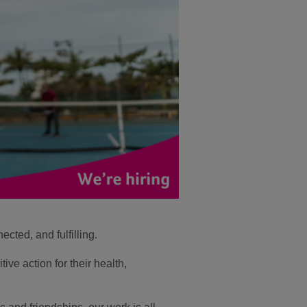
cted, and fulfilling.
ive action for their health,