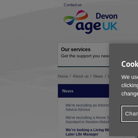
Skip
Contact us
to
Site
content
Navigation
Our services
Activit
Get the support you need
Ongoing s
Cook
You
We use
Home
About us
News
We're looking a L
are
clickin
here:
News
change
We're recruiting an Information &
Advice Advisor
Chan
We're recruiting a Home Support
Assistant in Newton Abbot
We're looking a Living Well in
Later Life Manager