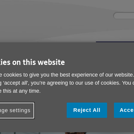
Site
Enter
search
your
search
keyword:
ies and events
Get involved
About us
ocial activities
How you can help
What we're doing i
community
ies on this website
 cookies to give you the best experience of our website
iving Well in Later Life Manager
g ‘accept all', you’re agreeing to our use of cookies. You
We're looking a Living
 this at any time.
Later Life Manager
Reject All
Acce
ge settings