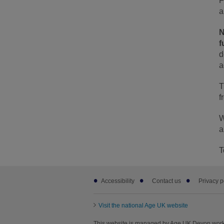
F
a
N
f
d
a
T
f
W
a
T
Footer
Accessibility
Contact us
Privacy p
sub
links
Visit the national Age UK website
This website is managed by Age UK Devon worki