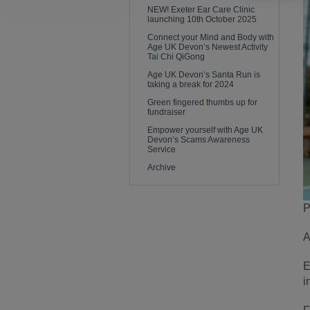
NEW! Exeter Ear Care Clinic
launching 10th October 2025
Connect your Mind and Body with
Age UK Devon’s Newest Activity
Tai Chi QiGong
Age UK Devon’s Santa Run is
taking a break for 2024
Green fingered thumbs up for
fundraiser
Empower yourself with Age UK
Devon’s Scams Awareness
Service
Archive
P
A
E
i