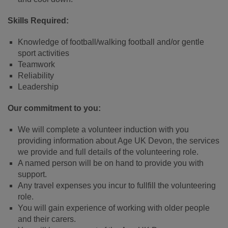
Skills Required:
Knowledge of football/walking football and/or gentle
sport activities
Teamwork
Reliability
Leadership
Our commitment to you:
We will complete a volunteer induction with you
providing information about Age UK Devon, the services
we provide and full details of the volunteering role.
A named person will be on hand to provide you with
support.
Any travel expenses you incur to fullfill the volunteering
role.
You will gain experience of working with older people
and their carers.