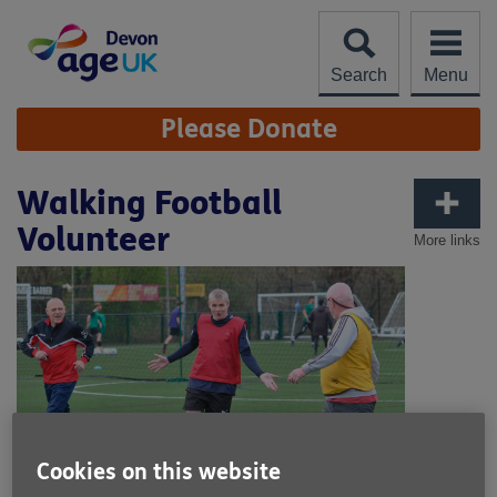
Skip
to
content
Search
Menu
Site
Please Donate
Navigation
Walking Football
Volunteer
More links
Cookies on this website