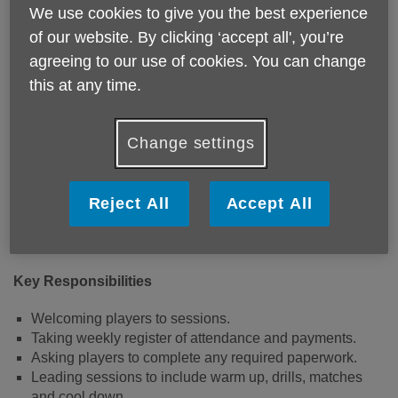
We use cookies to give you the best experience
of our website. By clicking ‘accept all', you’re
This volunteer position supports our community activities.
The role involves being the face of Age UK Devon
agreeing to our use of cookies. You can change
supporting people attending our Walking Football
this at any time.
sessions.
Where:
Change settings
Devon FA Headquarters, Newton Abbot, TQ12 1EJ
Reject All
Accept All
When
:
Every Tuesday at 10.30am until 12 noon
Key Responsibilities
Welcoming players to sessions.
Taking weekly register of attendance and payments.
Asking players to complete any required paperwork.
Leading sessions to include warm up, drills, matches
and cool down.