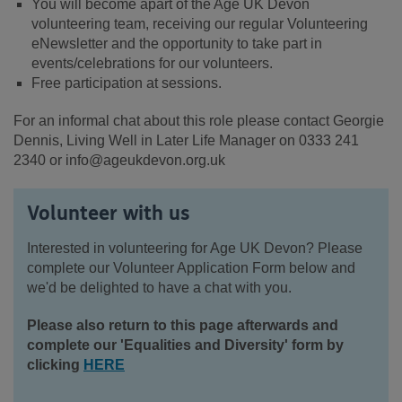
You will become apart of the Age UK Devon
volunteering team, receiving our regular Volunteering
eNewsletter and the opportunity to take part in
events/celebrations for our volunteers.
Free participation at sessions.
For an informal chat about this role please contact Georgie
Dennis, Living Well in Later Life Manager on 0333 241
2340 or info@ageukdevon.org.uk
Volunteer with us
Interested in volunteering for Age UK Devon? Please
complete our Volunteer Application Form below and
we'd be delighted to have a chat with you.
Please also return to this page afterwards and
complete our 'Equalities and Diversity' form by
clicking
HERE