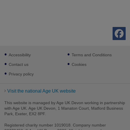
Footer
Accessibility
Terms and Conditions
sub
links
Contact us
Cookies
Privacy policy
Visit the national Age UK website
This website is managed by Age UK Devon working in partnership
with Age UK. Age UK Devon, 1 Manaton Court, Matford Business
Park, Exeter, EX2 8PF.
Registered charity number 1019018. Company number