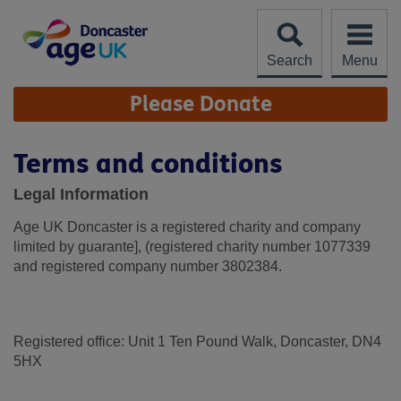
Skip
to
content
Search
Menu
Site
Please Donate
Navigation
Terms and conditions
Legal Information
Age UK Doncaster is a registered charity and company
limited by guarante], (registered charity number 1077339
and registered company number 3802384.
Registered office: Unit 1 Ten Pound Walk, Doncaster, DN4
5HX