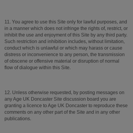
11. You agree to use this Site only for lawful purposes, and
in a manner which does not infringe the rights of, restrict, or
inhibit the use and enjoyment of this Site by any third party.
Such restriction and inhibition includes, without limitation,
conduct which is unlawful or which may harass or cause
distress or inconvenience to any person, the transmission
of obscene or offensive material or disruption of normal
flow of dialogue within this Site.
12. Unless otherwise requested, by posting messages on
any Age UK Doncaster Site discussion board you are
granting a licence to Age UK Doncaster to reproduce these
comments on any other part of the Site and in any other
publications.