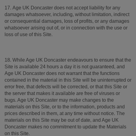
17. Age UK Doncaster does not accept liability for any
damages whatsoever, including, without limitation, indirect
or consequential damages, loss of profits, or any damages
whatsoever arising out of, or in connection with the use or
loss of use of this Site.
18. While Age UK Doncaster endeavours to ensure that the
Site is available 24 hours a day it is not guaranteed, and
Age UK Doncaster does not warrant that the functions
contained in the material in this Site will be uninterrupted or
error free, that defects will be corrected, or that this Site or
the server that makes it available are free of viruses or
bugs. Age UK Doncaster may make changes to the
materials on this Site, or to the information, products and
prices described in them, at any time without notice. The
materials on this Site may be out of date, and Age UK
Doncaster makes no commitment to update the Materials
on this Site.