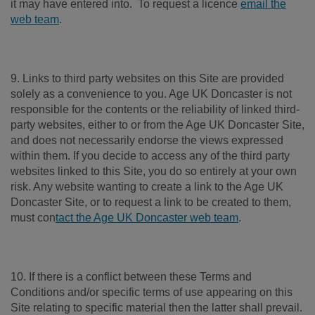
it may have entered into. To request a licence
email the
web team
.
9. Links to third party websites on this Site are provided
solely as a convenience to you. Age UK Doncaster is not
responsible for the contents or the reliability of linked third-
party websites, either to or from the Age UK Doncaster Site,
and does not necessarily endorse the views expressed
within them. If you decide to access any of the third party
websites linked to this Site, you do so entirely at your own
risk. Any website wanting to create a link to the Age UK
Doncaster Site, or to request a link to be created to them,
must con
tact the Age UK Doncaster web team
.
10. If there is a conflict between these Terms and
Conditions and/or specific terms of use appearing on this
Site relating to specific material then the latter shall prevail.