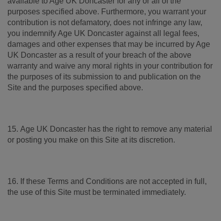
available to Age UK Doncaster for any or all of the
purposes specified above. Furthermore, you warrant your
contribution is not defamatory, does not infringe any law,
you indemnify Age UK Doncaster against all legal fees,
damages and other expenses that may be incurred by Age
UK Doncaster as a result of your breach of the above
warranty and waive any moral rights in your contribution for
the purposes of its submission to and publication on the
Site and the purposes specified above.
15. Age UK Doncaster has the right to remove any material
or posting you make on this Site at its discretion.
16. If these Terms and Conditions are not accepted in full,
the use of this Site must be terminated immediately.