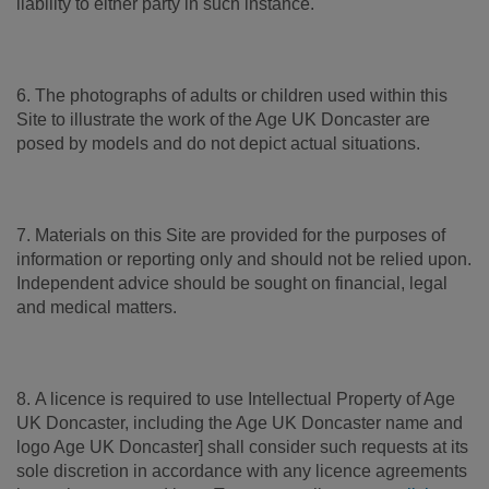
liability to either party in such instance.
6. The photographs of adults or children used within this
Site to illustrate the work of the Age UK Doncaster are
posed by models and do not depict actual situations.
7. Materials on this Site are provided for the purposes of
information or reporting only and should not be relied upon.
Independent advice should be sought on financial, legal
and medical matters.
8. A licence is required to use Intellectual Property of Age
UK Doncaster, including the Age UK Doncaster name and
logo Age UK Doncaster] shall consider such requests at its
sole discretion in accordance with any licence agreements