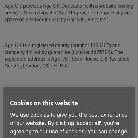
Age UK provides Age UK Doncaster with a website hosting
service. This means that Age UK provides connectivity and
space on a server for use by Age UK Doncaster.
Age UK is a registered charity (number 1128267) and
company limited by guarantee (number 6825798). The
registered address is Age UK, Tavis House, 1-6 Tavistock
Square, London, WC1H 9NA.
Terms and conditions
Cookies on this website
These terms and conditions apply to Age UK Doncaster,
and its trading and other associated companies where
We use cookies to give you the best experience
applicable.
of our website. By clicking ‘accept all', you’re
agreeing to our use of cookies. You can change