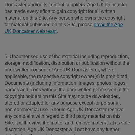
Doncaster and/or its content suppliers. Age UK Doncaster
has made every effort to gain copyright for all written
material on this Site. Any person who owns the copyright
for material published on this Site, please
email the Age
UK Doncaster web team
.
5. Unauthorised use of the material including reproduction,
storage, modification, distribution or publication without the
prior written consent of Age UK Doncaster or, where
applicable, the respective copyright owner(s) is prohibited.
Documents (including information, images, photos, logos,
names and icons without the prior written permission of the
copyright holders on this Site may not be downloaded,
altered or adapted for any purpose except for personal,
non-commercial use. Should Age UK Doncaster receive
any complaint with regard to third party material on this
Site, it will review the matter and remove material at its sole
discretion. Age UK Doncaster will not have any further