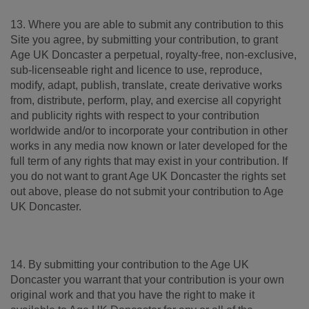
13. Where you are able to submit any contribution to this
Site you agree, by submitting your contribution, to grant
Age UK Doncaster a perpetual, royalty-free, non-exclusive,
sub-licenseable right and licence to use, reproduce,
modify, adapt, publish, translate, create derivative works
from, distribute, perform, play, and exercise all copyright
and publicity rights with respect to your contribution
worldwide and/or to incorporate your contribution in other
works in any media now known or later developed for the
full term of any rights that may exist in your contribution. If
you do not want to grant Age UK Doncaster the rights set
out above, please do not submit your contribution to Age
UK Doncaster.
14. By submitting your contribution to the Age UK
Doncaster you warrant that your contribution is your own
original work and that you have the right to make it