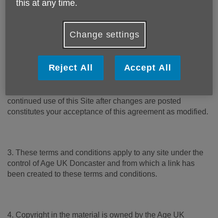
this at any time.
1. Please read these terms carefully before using this
website (“Site”). Your use of this Site constitutes
acceptance of these terms and conditions, which take
Change settings
effect on the first day of use of this Site.
Reject All
Accept All
2. Age UK Doncaster reserves the right to change these
terms and conditions by posting the changes online. Your
continued use of this Site after changes are posted
constitutes your acceptance of this agreement as modified.
3. These terms and conditions apply to any site under the
control of Age UK Doncaster and from which a link has
been created to these terms and conditions.
4. Copyright in the material is owned by the Age UK