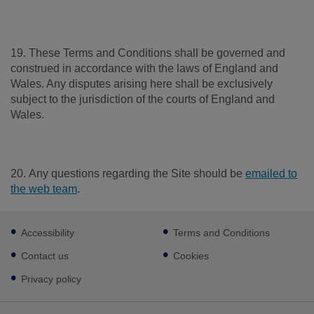
19. These Terms and Conditions shall be governed and
construed in accordance with the laws of England and
Wales. Any disputes arising here shall be exclusively
subject to the jurisdiction of the courts of England and
Wales.
20. Any questions regarding the Site should be
emailed to
the web team
.
Footer
Accessibility
Terms and Conditions
sub
links
Contact us
Cookies
Privacy policy