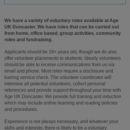
We have a variety of voluntary roles available at Age
UK Doncaster. We have roles that can be carried out
from home, office based, group activities, community
roles and fundraising.
Applicants should be 18+ years old, though we do also
offer volunteer placements to students. Ideally volunteers
should be able to receive communications from us via
email and phone. Most roles require a disclosure and
barring service check. The volunteer coordinator will
interview all potential volunteers, collect personal
references and provide support throughout your time with
Age UK Doncaster. We provide full training and induction
which may include online learning and reading policies
and procedures.
Experience is not always necessary, and whatever your
skills and interests, there is likely to be a voluntary