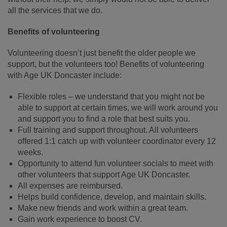
all the services that we do.
Benefits of volunteering
Volunteering doesn’t just benefit the older people we
support, but the volunteers too! Benefits of volunteering
with Age UK Doncaster include:
Flexible roles – we understand that you might not be
able to support at certain times, we will work around you
and support you to find a role that best suits you.
Full training and support throughout. All volunteers
offered 1:1 catch up with volunteer coordinator every 12
weeks.
Opportunity to attend fun volunteer socials to meet with
other volunteers that support Age UK Doncaster.
All expenses are reimbursed.
Helps build confidence, develop, and maintain skills.
Make new friends and work within a great team.
Gain work experience to boost CV.