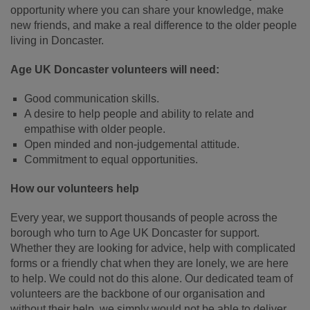
opportunity where you can share your knowledge, make
new friends, and make a real difference to the older people
living in Doncaster.
Age UK Doncaster volunteers will need:
Good communication skills.
A desire to help people and ability to relate and
empathise with older people.
Open minded and non-judgemental attitude.
Commitment to equal opportunities.
How our volunteers help
Every year, we support thousands of people across the
borough who turn to Age UK Doncaster for support.
Whether they are looking for advice, help with complicated
forms or a friendly chat when they are lonely, we are here
to help. We could not do this alone. Our dedicated team of
volunteers are the backbone of our organisation and
without their help, we simply would not be able to deliver