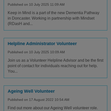
Published on 10 July 2025 11:09 AM
Keep in Mind is a part of the new Dementia Pathway
in Doncaster. Working in partnership with Mindset
(RDasH and...
Helpline Administrator Volunteer
Published on 10 July 2025 10:09 AM
Join us as a Volunteer Helpline Advisor and be the first
point of contact for individuals reaching out for help.
You...
Ageing Well Volunteer
Published on 17 August 2022 10:54 AM
Find out more about our Ageing Well volunteer role.