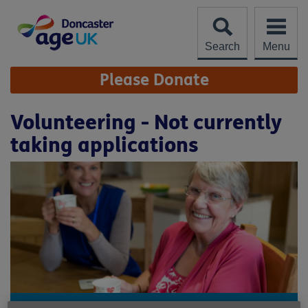
Skip
to
content
Search
Menu
Site
Please Donate
Navigation
Volunteering - Not currently
taking applications