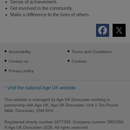
Sense of achievement.
Get involved in the community.
Make a difference to the lives of others.
Footer
Accessibility
Terms and Conditions
sub
links
Contact us
Cookies
Privacy policy
Visit the national Age UK website
This website is managed by Age UK Doncaster working in
partnership with Age UK. Age UK Doncaster, Unit 1 Ten Pound
Walk, Doncaster, DN4 5HX.
Registered charity number 1077339. Company number 3802384.
® Age UK Doncaster 2026. All rights reserved.