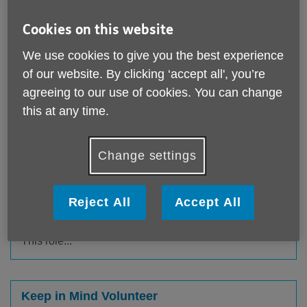
Age UK Doncaster relies on
volunteers to help provide vital
Cookies on this website
services in the local community. Can
We use cookies to give you the best experience
you help us?
of our website. By clicking ‘accept all', you’re
agreeing to our use of cookies. You can change
Please note that we are not accepting volunteer
this at any time.
applications at this time.
Change settings
Handyperson Volunteer
Published on 10 July 2025 11:23 AM
Reject All
Accept All
The Handyperson role is for those that have a trade
and maintenance background or who are great at DIY.
This role...
Keep in Mind Volunteer