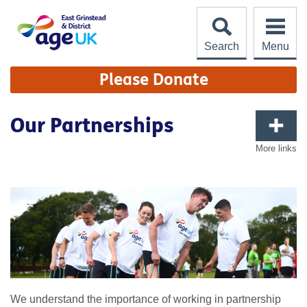
Skip
to
content
Search
Menu
Site
Please Donate
Navigation
Our Partnerships
More links
We understand the importance of working in partnership