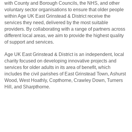
with County and Borough Councils, the NHS, and other
voluntary sector organisations to ensure that older people
within Age UK East Grinstead & District receive the
services they need, delivered by the most suitable
providers. By collaborating with a range of partners across
different local areas, we aim to provide the highest quality
of support and services.
Age UK East Grinstead & District is an independent, local
charity focused on developing innovative projects and
services for older adults in its area of benefit, which
includes the civil parishes of East Grinstead Town, Ashurst
Wood, West Hoathly, Copthorne, Crawley Down, Turners
Hill, and Sharpthorne.