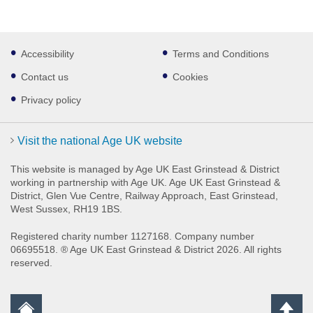
Footer
Accessibility
Terms and Conditions
sub
links
Contact us
Cookies
Privacy policy
Visit the national Age UK website
This website is managed by Age UK East Grinstead & District
working in partnership with Age UK. Age UK East Grinstead &
District, Glen Vue Centre, Railway Approach, East Grinstead,
West Sussex, RH19 1BS.
Registered charity number 1127168. Company number
06695518. ® Age UK East Grinstead & District 2026. All rights
reserved.