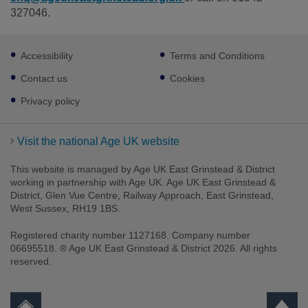
327046.
Footer
Accessibility
Terms and Conditions
sub
links
Contact us
Cookies
Privacy policy
Visit the national Age UK website
This website is managed by Age UK East Grinstead & District
working in partnership with Age UK. Age UK East Grinstead &
District, Glen Vue Centre, Railway Approach, East Grinstead,
West Sussex, RH19 1BS.
Registered charity number 1127168. Company number
06695518. ® Age UK East Grinstead & District 2026. All rights
reserved.