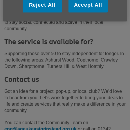
How can we help?
Reject All
Accept All
We offer friendly support and opportunities for older people
to stay social, connected and active in their local
community.
The service is available for?
Supporting those over 50 to stay independent for longer. In
the following areas: Ashurst Wood, Copthorne, Crawley
Down, Sharpthorne, Turners Hill & West Hoathly
Contact us
Got an idea for a project, pop-up, or local club? We’d love
to hear from you! Let’s work together to bring your ideas to
life and create services that really make a difference in your
community.
You can contact the Community Team on
enq@ageukeastgrinstead.org.uk
or call on 01342