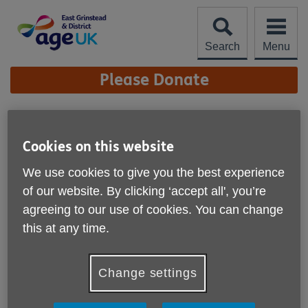
Skip
to
content
Search
Menu
Site
Please Donate
Navigation
Living Well In Your
Community
Cookies on this website
More links
We use cookies to give you the best experience
of our website. By clicking ‘accept all', you’re
agreeing to our use of cookies. You can change
this at any time.
Change settings