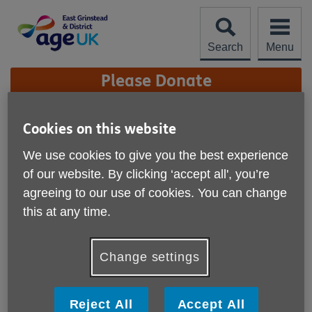
Skip
to
content
Search
Menu
Site
Please Donate
Navigation
Our Vision, Mission and
Cookies on this website
Values
More links
We use cookies to give you the best experience
of our website. By clicking ‘accept all', you’re
Age UK East Grinstead & District is an
independent local charity providing services
agreeing to our use of cookies. You can change
across the district to help people aged 50+ make
this at any time.
the most of their life.
Change settings
Reject All
Accept All