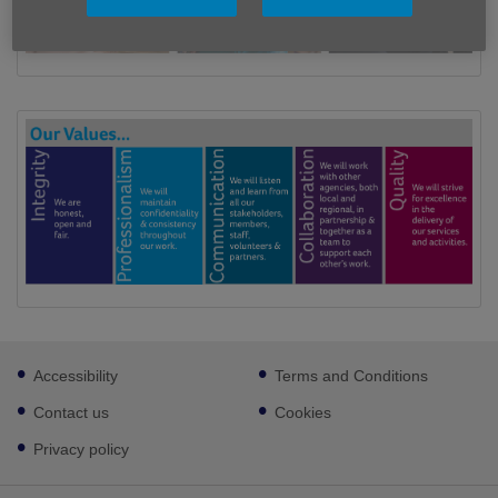
Footer
Accessibility
Terms and Conditions
sub
links
Contact us
Cookies
Privacy policy