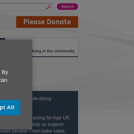
Please Donate
About us
What we're doing in the community
. By
 can
 having fun while doing
hing fantastic?
pt All
nvolved in fundraising for Age UK
Grinstead and help us support
 older people! From bake sales