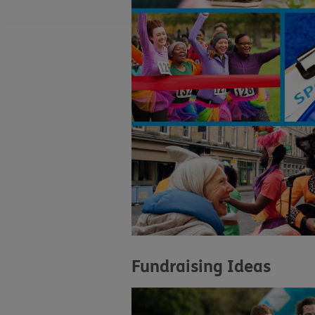
Fundraising Ideas