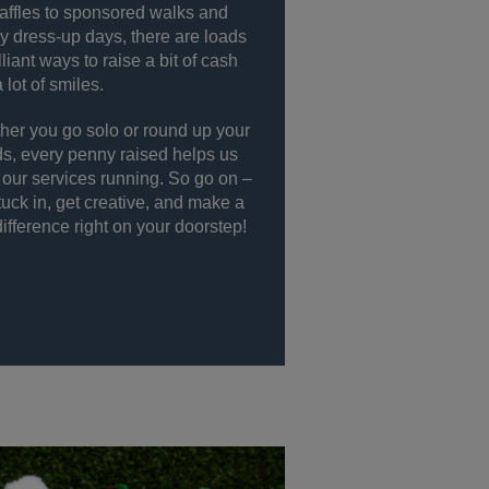
affles to sponsored walks and
 dress-up days, there are loads
illiant ways to raise a bit of cash
 lot of smiles.
er you go solo or round up your
ds, every penny raised helps us
our services running. So go on –
tuck in, get creative, and make a
difference right on your doorstep!