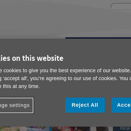
Site
Enter
search
your
search
keyword:
ctivities and events
Get involved
ngoing social activities
How you can help
ies on this website
 cookies to give you the best experience of our website
g ‘accept all', you’re agreeing to our use of cookies. You
 this at any time.
Fancy
somet
Reject All
Acce
ge settings
Get i
East 
local