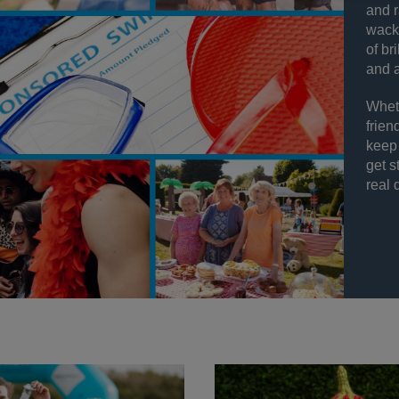
and r
wacky
of br
and a
Wheth
frien
keep 
get s
real 