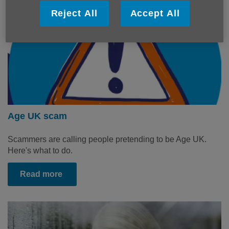
Reject All
Accept All
Age UK scam
Scammers are calling people pretending to be Age UK.
Here's what to do.
Read more