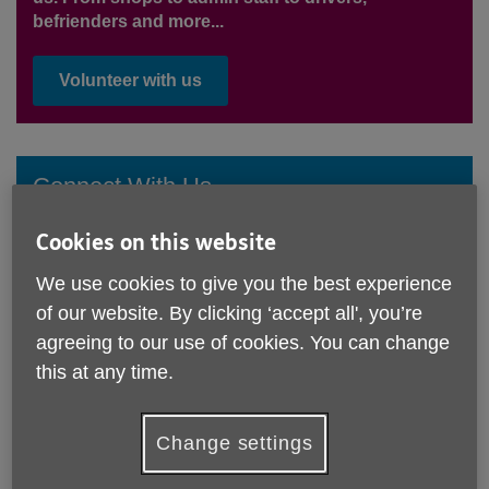
befrienders and more...
Volunteer with us
Connect With Us
Join our free Connect Service and get up-to-date
Cookies on this website
news, information and advice delivered to your inbox
once a month.
We use cookies to give you the best experience
of our website. By clicking ‘accept all', you’re
Sign Up Now
agreeing to our use of cookies. You can change
this at any time.
Change settings
Latest news & views