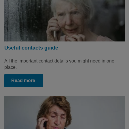
Useful contacts guide
All the important contact details you might need in one
place.
Read more