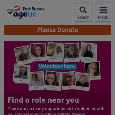
Skip
to
content
Search
Menu
Site
Please Donate
Navigation
Find a role near you
There are so many opportunities to volunteer with
us. From shops to admin staff to drivers,