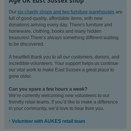
Age UK East Sussex shop
Our
six charity shops and two furniture warehouses
are
full of good-quality, affordable items, with new
donations arriving every day. There's furniture and
homeware, clothing, books and many hidden
treasures! There's always something different waiting
to be discovered.
A heartfelt thank you to all our customers, donors, and
incredible volunteers. Your support helps us continue
our vital work to make East Sussex a great place to
grow older.
Can you spare a few hours a week?
We’re currently welcoming new volunteers to our
friendly retail teams. If you’d like to make a difference
in your community, we’d love to hear from you.
Volunteer with AUKES retail team