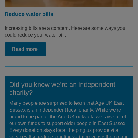
Reduce water bills
Increasing bills are a concern. Here are some ways you
could reduce your water bill.
Read more
Did you know we’re an independent
charity?
Many people are surprised to learn that Age UK East
Sussex is an independent local charity. While we're
proud to be part of the Age UK network, we raise all of
our own funds to support older people in East Sussex.
Every donation stays local, helping us provide vital
services that reduce loneliness, improve wellbeing and