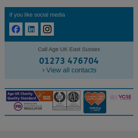
If you like social media
Call Age UK East Sussex
01273 476704
View all contacts
Footer