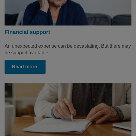
Financial support
An unexpected expense can be devastating. But there may
be support available.
Read more