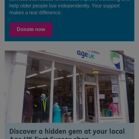
help older people live independently. Your support
makes a real difference.
Donate now
Discover a hidden gem at your local