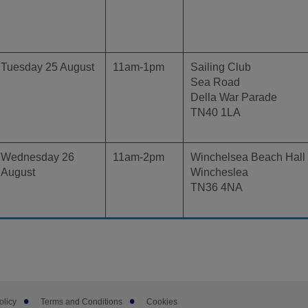
Tuesday 25 August
11am-1pm
Sailing Club
Sea Road
Della War Parade
TN40 1LA
Wednesday 26
11am-2pm
Winchelsea Beach Hall
August
Wincheslea
TN36 4NA
olicy
Terms and Conditions
Cookies