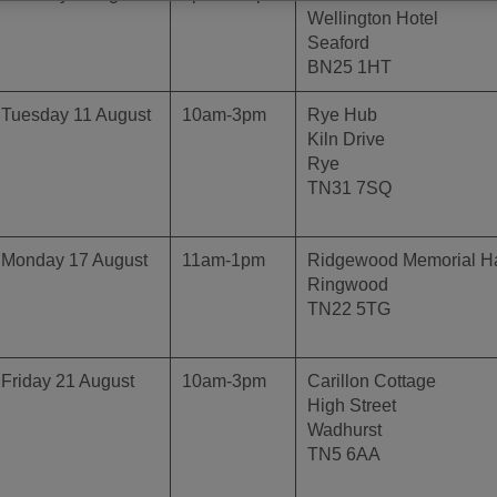
Wellington Hotel
Seaford
BN25 1HT
Tuesday 11 August
10am-3pm
Rye Hub
Kiln Drive
Rye
TN31 7SQ
Monday 17 August
11am-1pm
Ridgewood Memorial Ha
Ringwood
TN22 5TG
Friday 21 August
10am-3pm
Carillon Cottage
High Street
Wadhurst
TN5 6AA