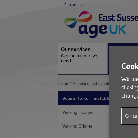
Skip
Contact us
to
Site
content
Navigation
Our services
Activities a
Get the support you
events
need
Ongoing socia
Cook
activities
We use
You
Home
Activities and events
Scams Talks
clickin
are
here:
change
Scams Talks Timetable
Walking Football
Chan
Walking Cricket