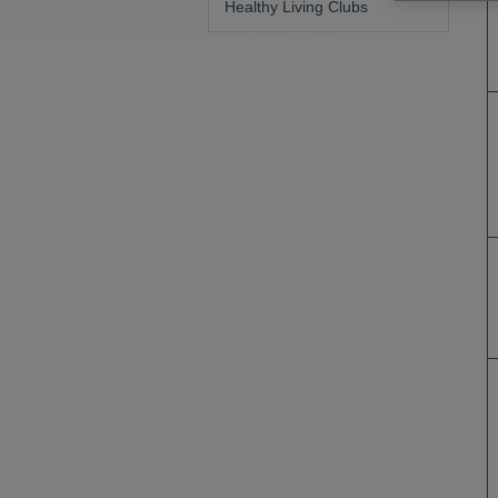
Healthy Living Clubs