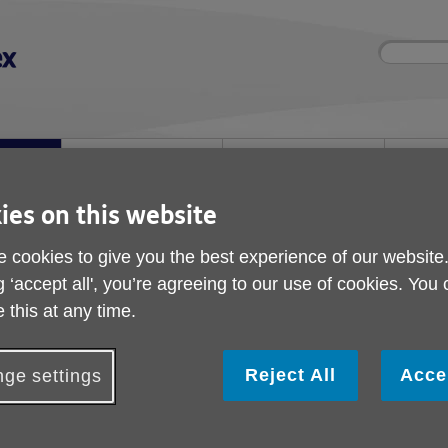
Site
Enter
search
your
search
keyword:
nd
Get involved
About us
Room 
How you can help
What we're doing in the
Rooms an
community
hire
l
ies on this website
 cookies to give you the best experience of our website
 Timetable
g ‘accept all', you’re agreeing to our use of cookies. You
Scams Talks Timetabl
 this at any time.
Reject All
Acce
ge settings
Date
Time
Where
Tuesday 4 August
2pm-4.30pm
Probus Club