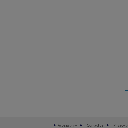
Footer
Accessibility
Contact us
Privacy p
sub