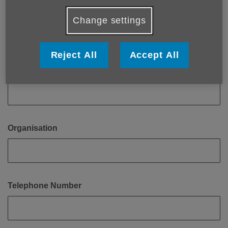
e:
customerservices@ageukeastsussex.org.uk
Change settings
Contact Us
Reject All
Accept All
Name
Organisation
Telephone Number