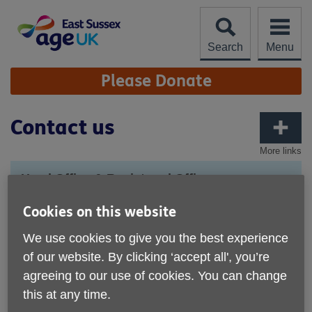
Skip
to
content
Search
Menu
Site
Please Donate
Navigation
Contact us
More links
Head Office & Registered Office
54 Cliffe High Street
Cookies on this website
Lewes
We use cookies to give you the best experience
of our website. By clicking ‘accept all', you’re
BN7 2AN
agreeing to our use of cookies. You can change
t: 01273 476704
this at any time.