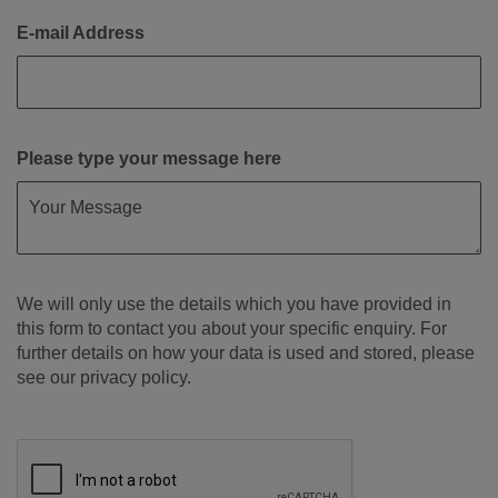
E-mail Address
Please type your message here
We will only use the details which you have provided in
this form to contact you about your specific enquiry. For
further details on how your data is used and stored, please
see our privacy policy.