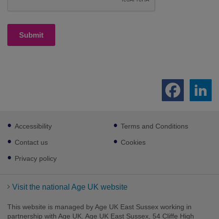
Submit
Footer
Accessibility
Terms and Conditions
sub
links
Contact us
Cookies
Privacy policy
Visit the national Age UK website
This website is managed by Age UK East Sussex working in
partnership with Age UK. Age UK East Sussex, 54 Cliffe High