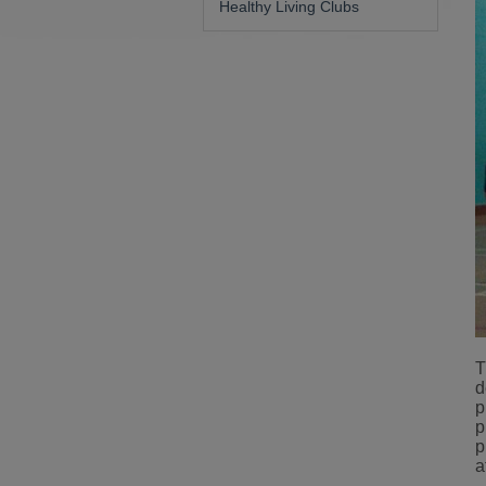
Healthy Living Clubs
T
d
p
p
p
a