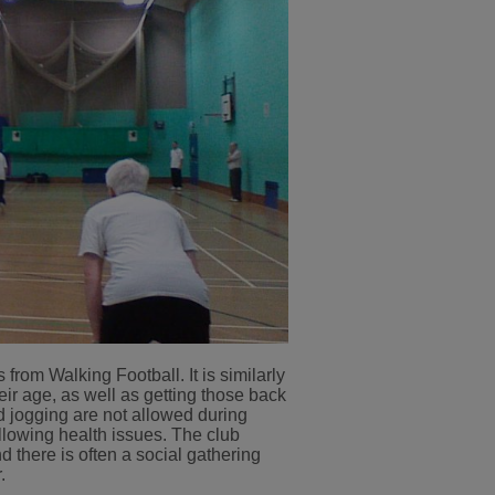
from Walking Football. It is similarly
eir age, as well as getting those back
d jogging are not allowed during
ollowing health issues. The club
here is often a social gathering
.