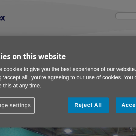
Site
Enter
search
your
search
keyword:
nd
Get involved
About us
Room 
ies on this website
How you can help
What we're doing in the
Rooms an
community
hire
l
 cookies to give you the best experience of our website
g ‘accept all', you’re agreeing to our use of cookies. You
ket
 this at any time.
Walking Cricket
Reject All
Acce
ge settings