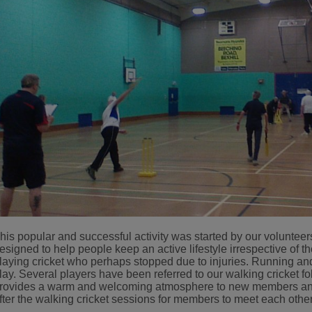
his popular and successful activity was started by our volunteers 
esigned to help people keep an active lifestyle irrespective of th
laying cricket who perhaps stopped due to injuries. Running an
lay. Several players have been referred to our walking cricket f
rovides a warm and welcoming atmosphere to new members and t
fter the walking cricket sessions for members to meet each other