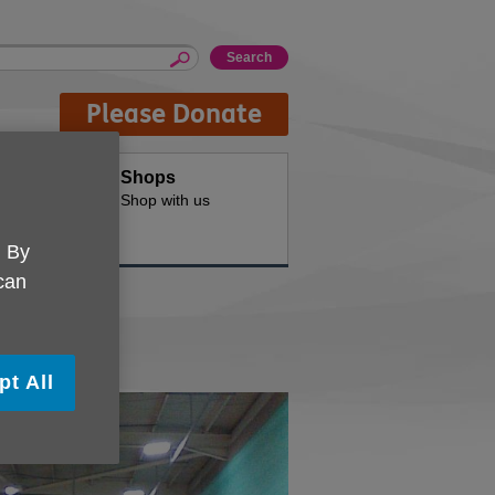
Please Donate
Hire
Shops
d offices for
Shop with us
. By
 can
pt All