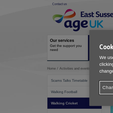
Skip
Contact us
to
Site
content
Navigation
Our services
Activities a
Cook
Get the support you
events
need
Ongoing socia
activities
We use
clickin
You
Home
Activities and events
Walking Cric
change
are
here:
Scams Talks Timetable
Chan
Walking Football
Walking Cricket