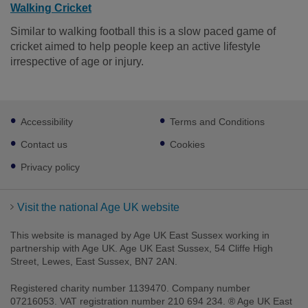
Walking Cricket
Similar to walking football this is a slow paced game of
cricket aimed to help people keep an active lifestyle
irrespective of age or injury.
Footer
Accessibility
Terms and Conditions
sub
links
Contact us
Cookies
Privacy policy
Visit the national Age UK website
This website is managed by Age UK East Sussex working in
partnership with Age UK. Age UK East Sussex, 54 Cliffe High
Street, Lewes, East Sussex, BN7 2AN.
Registered charity number 1139470. Company number
07216053. VAT registration number 210 694 234. ® Age UK East