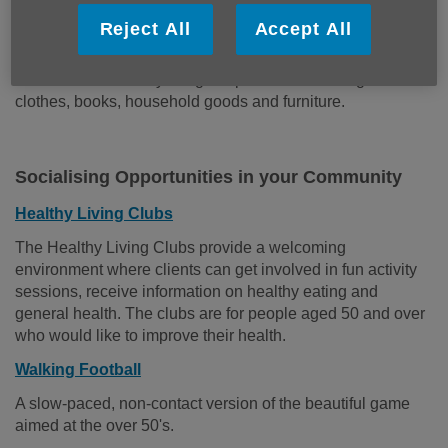
Shops
Reject All
Accept All
Age UK East Sussex has five charity shops and two
furniture stores. They are great places to find bargain
clothes, books, household goods and furniture.
Socialising Opportunities in your Community
Healthy Living Clubs
The Healthy Living Clubs provide a welcoming
environment where clients can get involved in fun activity
sessions, receive information on healthy eating and
general health. The clubs are for people aged 50 and over
who would like to improve their health.
Walking Football
A slow-paced, non-contact version of the beautiful game
aimed at the over 50's.