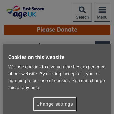
Skip
to
content
Search
Menu
Site
Please Donate
Navigation
Our Locations
More links
Cookies on this website
We use cookies to give you the best experience
Centres and Shops
of our website. By clicking ‘accept all', you’re
Business Centre (Faraday House)
agreeing to our use of cookies. You can change
this at any time.
A unique Business Centre for charities, community groups
and businesses in East Sussex.
Isabel Blackman Centre (IBC)
Change settings
A Health, Wellbeing and Leisure Centre for the over 50’s.