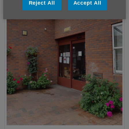
Reject All
Accept All