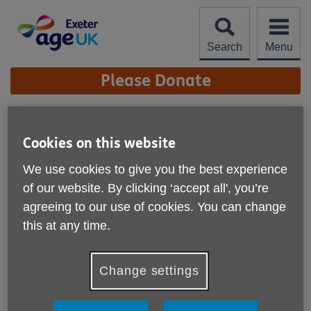
Skip
to
content
Search
Menu
Site
Please Donate
Navigation
Reception
Cookies on this website
More links
When you visit us at the Sycamores or call us on 01392
We use cookies to give you the best experience
202092, you'll be greeted by our friendly Reception team
of our website. By clicking ‘accept all', you’re
who can assist with general enquiries or put you in touch
agreeing to our use of cookies. You can change
with our dedicated services.
this at any time.
Change settings