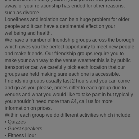
away, or your relationship has ended for other reasons,
such as divorce.
Loneliness and isolation can be a huge problem for older
people and it can have a detrimental effect on your
wellbeing and health.
We have a number of friendship groups across the borough
which gives you the perfect opportunity to meet new people
and make friends. Our friendship groups require you to
make your own way to the venue weather this is by public
transport or car, we carefully pick each location that our
groups are held making sure each one is accessible.
Friendship groups usually last 2 hours and you can come
and go as you please, prices differ to each group due to
venues and what you would like to take part in but typically
you shouldn’t need more than £4, call us for more
information on prices.
Within each group we do different activities which include:
• Quizzes
• Guest speakers
• Fitness Hour