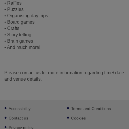
• Raffles
• Puzzles
• Organising day trips
• Board games
• Crafts
• Story telling
• Brain games
• And much more!
Please contact us for more information regarding time/ date
and venue details.
Footer
Accessibility
Terms and Conditions
sub
links
Contact us
Cookies
Privacy policy