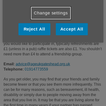
Price:
Free
Change settings
Call 01914773559 for more info
Reject All
Accept All
Prices will depend on which group you attend and what
you would like to participate in, typically refreshments are
£1 (unless in a pub) raffle tickets are also £1. You shouldn't
need more than £4 to attend a friendship group.
Email:
advice@ageukgateshead.org.uk
Telephone:
01914773559
As you get older, you may find that your friends and family
become fewer or that you see them more infrequently. This
can be for many reasons, such as bereavement, ill health,
disability or simply due to people moving away from the
area that you live in. It may be that you are living alone for
the first time in many years if your partner has passed