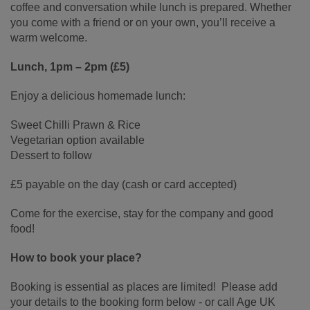
coffee and conversation while lunch is prepared. Whether
you come with a friend or on your own, you’ll receive a
warm welcome.
Lunch, 1pm – 2pm (£5)
Enjoy a delicious homemade lunch:
Sweet Chilli Prawn & Rice
Vegetarian option available
Dessert to follow
£5 payable on the day (cash or card accepted)
Come for the exercise, stay for the company and good
food!
How to book your place?
Booking is essential as places are limited! Please add
your details to the booking form below - or call Age UK