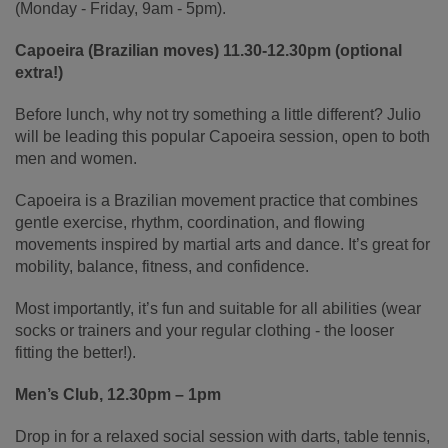
(Monday - Friday, 9am - 5pm).
Capoeira (Brazilian moves) 11.30-12.30pm (optional
extra!)
Before lunch, why not try something a little different? Julio
will be leading this popular Capoeira session, open to both
men and women.
Capoeira is a Brazilian movement practice that combines
gentle exercise, rhythm, coordination, and flowing
movements inspired by martial arts and dance. It’s great for
mobility, balance, fitness, and confidence.
Most importantly, it’s fun and suitable for all abilities (wear
socks or trainers and your regular clothing - the looser
fitting the better!).
Men’s Club, 12.30pm – 1pm
Drop in for a relaxed social session with darts, table tennis,