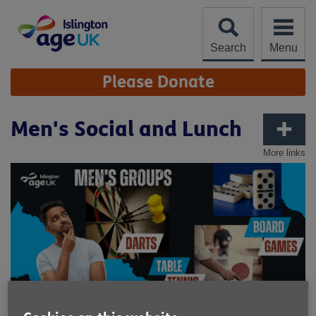
Skip
to
content
Search
Menu
Site
Please Donate
Navigation
Men's Social and Lunch
More links
Published on 27 May 2026 03:34 PM