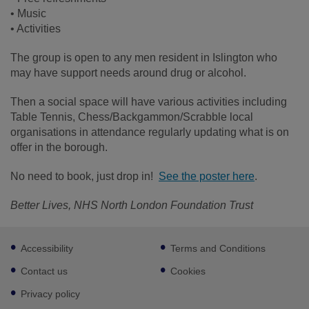
• Music
• Activities
The group is open to any men resident in Islington who
may have support needs around drug or alcohol.
Then a social space will have various activities including
Table Tennis, Chess/Backgammon/Scrabble local
organisations in attendance regularly updating what is on
offer in the borough.
No need to book, just drop in!
See the poster here
.
Better Lives, NHS North London Foundation Trust
Footer
Accessibility
Terms and Conditions
sub
links
Contact us
Cookies
Privacy policy