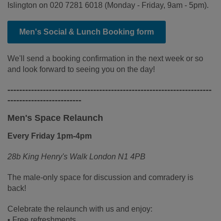
Islington on 020 7281 6018 (Monday - Friday, 9am - 5pm).
Men's Social & Lunch Booking form
We'll send a booking confirmation in the next week or so
and look forward to seeing you on the day!
---------------------------------------------------------------------
-------------------------
Men's Space Relaunch
Every Friday 1pm-4pm
28b King Henry's Walk London N1 4PB
The male-only space for discussion and comradery is
back!
Celebrate the relaunch with us and enjoy:
• Free refreshments