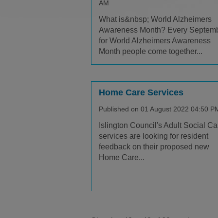
AM
What is&nbsp; World Alzheimers
Awareness Month? Every Septem
for World Alzheimers Awareness
Month people come together...
Home Care Services
Published on 01 August 2022 04:50 P
Islington Council's Adult Social Ca
services are looking for resident
feedback on their proposed new
Home Care...