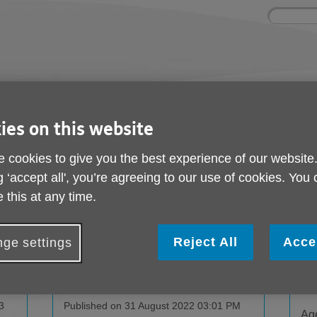
Site
Enter
search
your
search
keyword:
ctivities and events
Get involved
ngoing social activities
How you can help
ies on this website
 cookies to give you the best experience of our website
g ‘accept all', you’re agreeing to our use of cookies. You
 this at any time.
Reject All
Acce
ge settings
s
Meet Age UK Islington in New
Ke
Partner Venues!
Pub
3
Published on 31 August 2022 03:01 PM
Age