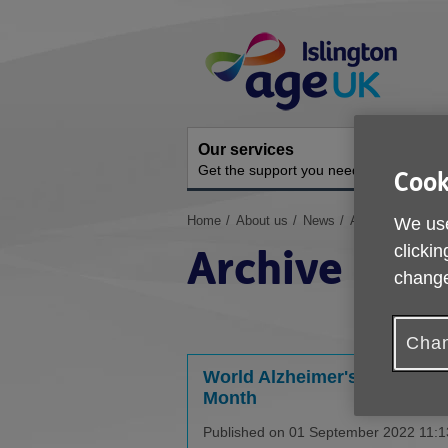
Skip
Site
to
Navigation
content
Our services
A
Get the support you need
O
Cook
You
Home
About us
News
Archive
We use
are
Archive
clickin
here:
change
Chan
World Alzheimer's Awarenes
Month
Published on 01 September 2022 11:1