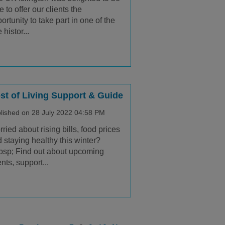
e to offer our clients the
ortunity to take part in one of the
 histor...
st of Living Support & Guide
lished on 28 July 2022 04:58 PM
ried about rising bills, food prices
 staying healthy this winter?
sp; Find out about upcoming
nts, support...