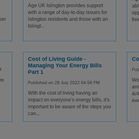
Age UK Islington provides support
abl
with a range of day-to-day issues for
opp
ber
Islington residents and those with an
free
Islingt...
Cost of Living Guide -
Co
Managing Your Energy Bills
M
Pub
Part 1
re
Wor
Published on 28 July 2022 04:58 PM
and
With the cost of living having an
&nb
impact on everyone's energy bills, it's
eve
important to be aware of the steps you
can...