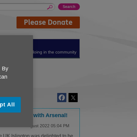
Please Donate
About us
What we're doing in the community
. By
 can
pt All
eping active with Arsenal!
lished on 23 August 2022 05:04 PM
 UK Islington was delighted to be