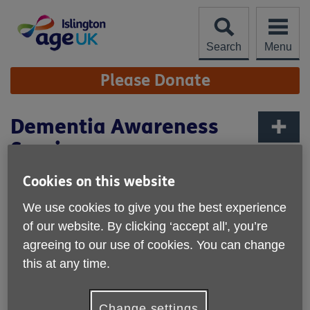
Skip
to
content
Search
Menu
Site
Please Donate
Navigation
Dementia Awareness
Session
More links
Published on 06 September 2022 10:09 AM
Cookies on this website
We use cookies to give you the best experience
of our website. By clicking ‘accept all', you’re
agreeing to our use of cookies. You can change
this at any time.
Change settings