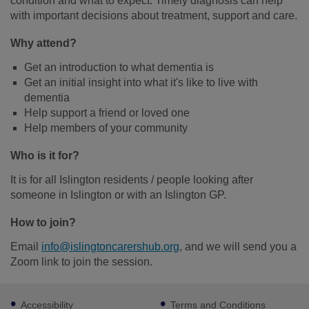
condition and what to expect. Timely diagnosis can help
with important decisions about treatment, support and care.
Why attend?
Get an introduction to what dementia is
Get an initial insight into what it's like to live with
dementia
Help support a friend or loved one
Help members of your community
Who is it for?
It is for all Islington residents / people looking after
someone in Islington or with an Islington GP.
How to join?
Email
info@islingtoncarershub.org
, and we will send you a
Zoom link to join the session.
Footer
Accessibility
Terms and Conditions