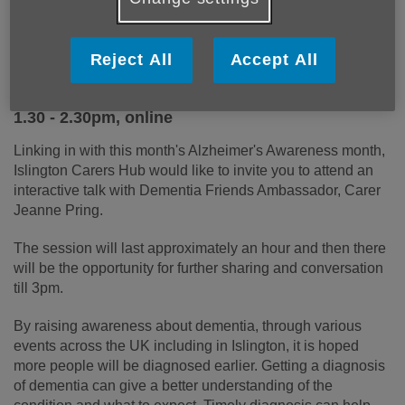
Reject All
Accept All
Dementia Awareness Session Monday 12
September
1.30 - 2.30pm, online
Linking in with this month's Alzheimer's Awareness month,
Islington Carers Hub would like to invite you to attend an
interactive talk with Dementia Friends Ambassador, Carer
Jeanne Pring.
The session will last approximately an hour and then there
will be the opportunity for further sharing and conversation
till 3pm.
By raising awareness about dementia, through various
events across the UK including in Islington, it is hoped
more people will be diagnosed earlier. Getting a diagnosis
of dementia can give a better understanding of the