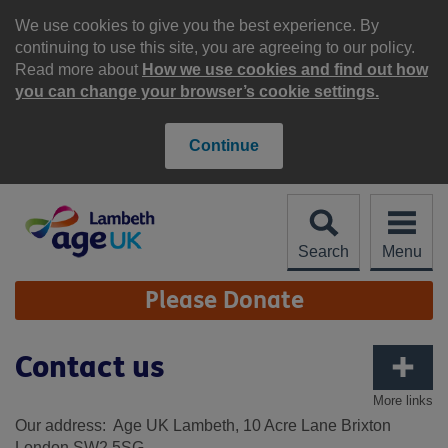
Skip
to
We use cookies to give you the best experience. By
content
continuing to use this site, you are agreeing to our policy.
Read more about
How we use cookies and find out how
you can change your browser’s cookie settings.
Continue
Search
Menu
Site
Please Donate
Navigation
Contact us
More links
Our address: Age UK Lambeth, 10 Acre Lane Brixton
London SW2 5SG.