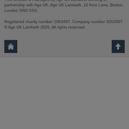
partnership with Age UK. Age UK Lambeth, 10 Acre Lane, Brixton,
London SW2 5SG.
Registered charity number 1063497. Company number 3252067.
® Age UK Lambeth 2026. All rights reserved.