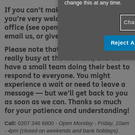
change this at any time.
If you can’t make a referral online,
you’re very welcome to visit our
Cha
office (see opening hours above),
email us, or give us a call.
Reject A
Please note that our phone lines are
really busy at the moment, and we
have a small team doing their best to
respond to everyone. You might
experience a wait or need to leave a
message — but we’ll get back to you
as soon as we can. Thanks so much
for your patience and understanding!
Call:
0207 346 6800
-
Open Monday - Friday, 10am
- 4pm (closed on weekends and bank holidays).