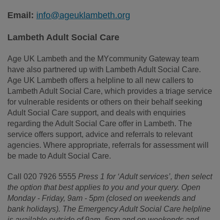
Email:
info@ageuklambeth.org
Lambeth Adult Social Care
Age UK Lambeth and the MYcommunity Gateway team
have also partnered up with Lambeth Adult Social Care.
Age UK Lambeth offers a helpline to all new callers to
Lambeth Adult Social
Care, which provides
a triage service
for vulnerable residents or others on their behalf seeking
Adult Social Care support, and
deals
with enquiries
regarding the Adult Social Care offer in Lambeth. The
service offers support, advice and referrals to relevant
agencies. Where appropriate, referrals for assessment will
be made to Adult Social Care.
Call 020 7926 5555
Press 1 for ‘Adult services’, then select
the option that best applies to you and your query. Open
Monday - Friday, 9am - 5pm (closed on weekends and
bank
holidays).
The Emergency Adult Social
Care
helpline
is available outside of 9am -5pm and on weekends and