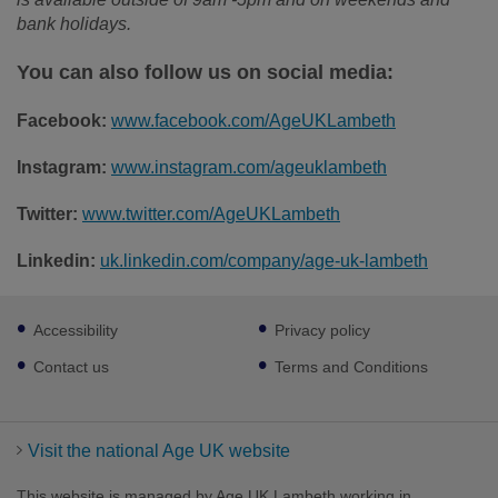
bank holidays.
You can also follow us on social media:
Facebook:
www.facebook.com/AgeUKLambeth
Instagram:
www.instagram.com/ageuklambeth
Twitter:
www.twitter.com/AgeUKLambeth
Linkedin:
uk.linkedin.com/company/age-uk-lambeth
Footer
Accessibility
Privacy policy
sub
links
Contact us
Terms and Conditions
Visit the national Age UK website
This website is managed by Age UK Lambeth working in