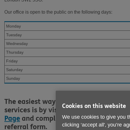
Our office is open to the public on the following days:
Monday
Tuesday
Wednesday
Thursday
Friday
Saturday
Sunday
The easiest way to access our
Cookies on this website
services is by visiting our
Services
We use cookies to give you t
Page
and completing an online
clicking ‘accept all', you’re 
referral form.