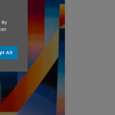
. By
 can
pt All