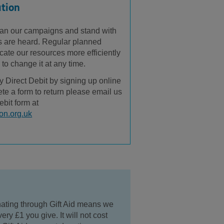
ation
 plan our campaigns and stand with
es are heard. Regular planned
cate our resources more efficiently
y to change it at any time.
y Direct Debit by signing up online
lete a form to return please email us
ebit form at
on.org.uk
nating through Gift Aid means we
ery £1 you give. It will not cost