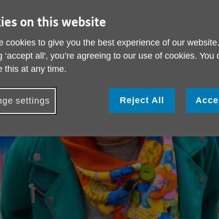
ies on this website
 cookies to give you the best experience of our website
g ‘accept all', you’re agreeing to our use of cookies. You
 this at any time.
Reject All
Acce
ge settings