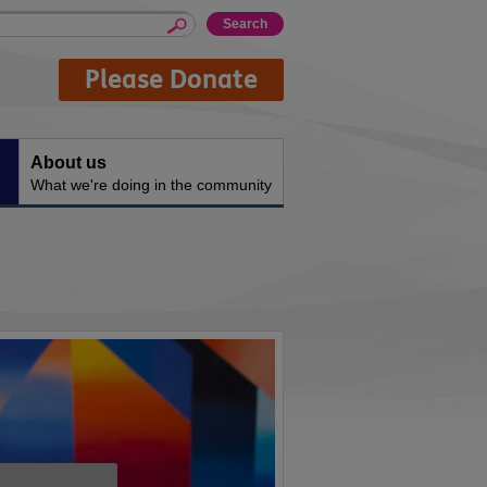
Please Donate
About us
What we're doing in the community