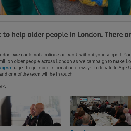
t to help older people in London. There 
don! We could not continue our work without your support. Your 
5 million older people across London as we campaign to make Lon
igns
page. To get more information on ways to donate to Age
and one of the team will be in touch.
ork.