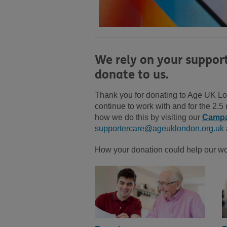
We rely on your suppor
donate to us.
Thank you for donating to Age UK Lon
continue to work with and for the 2.
how we do this by visiting our
Campa
supportercare@ageuklondon.org.uk
How your donation could help our w