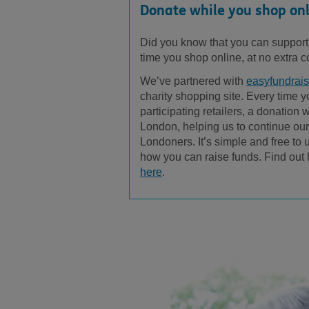
Donate while you shop on
Did you know that you can suppor
time you shop online, at no extra c
We’ve partnered with
easyfundrais
charity shopping site. Every time 
participating retailers, a donation
London, helping us to continue our
Londoners. It’s simple and free to 
how you can raise funds. Find out
here
.