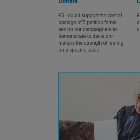
Donate
£5 - could support the cost of
£
postage of 5 petition forms
a
sent to our campaigners to
c
demonstrate to decision-
makers the strength of feeling
on a specific issue