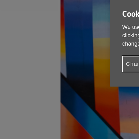
Cook
We use
clickin
change
Chan