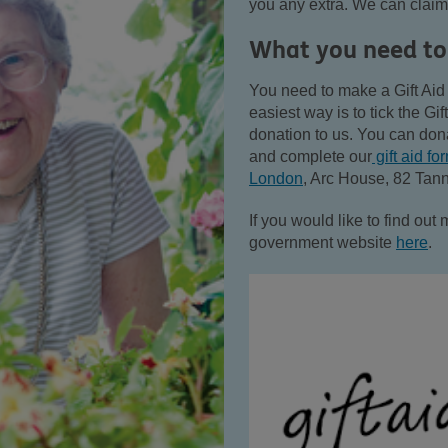
you any extra. We can claim
What you need to
You need to make a Gift Aid 
easiest way is to tick the G
donation to us. You can do
and complete our
gift aid fo
London
,
Arc House, 82 Tan
If you would like to find out 
government website
here
.