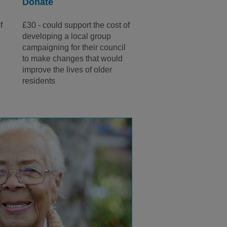
Donate
f
£30 - could support the cost of
a
developing a local group
campaigning for their council
to make changes that would
improve the lives of older
residents