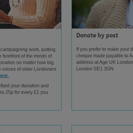
Donate by post
If you prefer to make your
 campaigning work, putting
cheque made payable to A
 forefront of the minds of
address at Age UK London,
onation no matter how big
London SE1 3GN
e voices of older Londoners
here.
iftaid your donation and
ra 25p for every £1 you