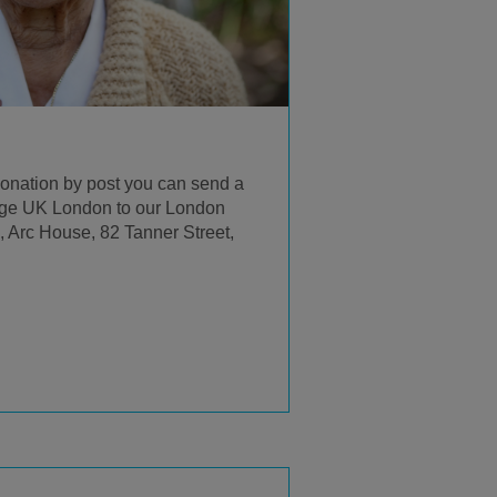
 donation by post you can send a
ge UK London to our London
 Arc House, 82 Tanner Street,