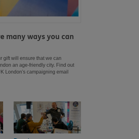
are many ways you can
gift will ensure that we can
don an age-friendly city. Find out
 UK London's campaigning email