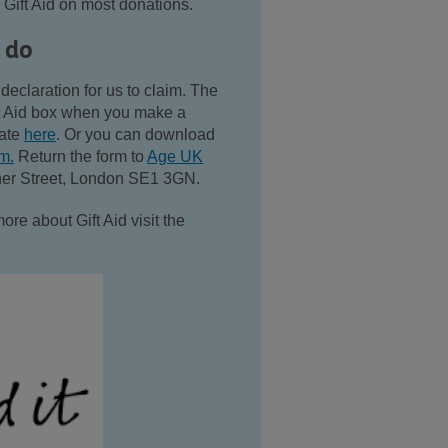
 Gift Aid on most donations.
 do
declaration for us to claim. The
ift Aid box when you make a
nate
here
. Or you can download
rm.
Return the form to
Age UK
ner Street, London SE1 3GN.
more about Gift Aid visit the