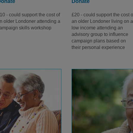
Donate
Donate
10 - could support the cost of
£20 - could support the cost o
n older Londoner attending a
an older Londoner living on 
ampaign skills workshop
low income attending an
advisory group to influence
campaign plans based on
their personal experience