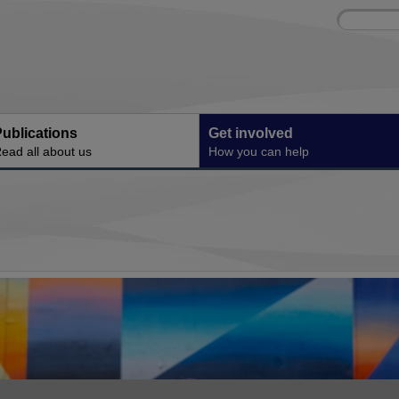
Site
Enter
search
your
search
keyword:
ublications
Get involved
ead all about us
How you can help