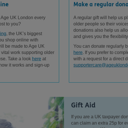
line
Make a regular don
t Age UK London every
A regular gift will help us
ost to you?
older people so their voic
donations also help us allo
ing
, the UK’s biggest
and gives you the flexibilit
you shop online with
 will be made to Age UK
You can donate regularly b
 vital work supporting older
here
. If you prefer to comp
use. Take a look
here
at
with a request for a direct d
 how it works and sign-up
supportercare@ageuklond
Gift Aid
If you are a UK taxpayer do
can claim an extra 25p for ev