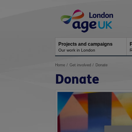
Skip
Site
to
Navigation
content
Projects and campaigns
P
Our work in London
R
You
Home
Get involved
Donate
are
Donate
here: