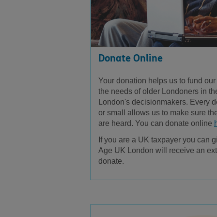
Donate Online
Your donation helps us to fund our
the needs of older Londoners in the
London's decisionmakers. Every d
or small allows us to make sure th
are heard. You can donate online
If you are a UK taxpayer you can g
Age UK London will receive an ext
donate.