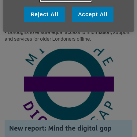
entitlement.
• More social tariffs and genuinely affordable access to the
Reject All
Accept All
internet for older Londoners on low incomes.
• Easier to understand broadband contracts.
• Boroughs to ensure equal access to information, support
and services for older Londoners offline.
New report: Mind the digital gap