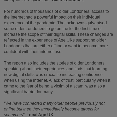
For hundreds of thousands of older Londoners, access to
the internet had a powerful impact on their individual
experience of the pandemic. The lockdowns galvanised
some older Londoners to go online for the first time or
increase the scope of their digital skills. These changes are
reflected in the experience of Age UKs supporting older
Londoners that are either offline or want to become more
confident with their internet use.
The report also includes the stories of older Londoners
speaking about their experiences and finds that learning
new digital skills was crucial to increasing confidence
when using the internet. A lack of trust, particularly when it
came to the fear of being a victim of a scam, was also a
significant barrier for many.
“We have connected many older people previously not
online but then they immediately become targets for
scammers”.
Local Age UK.