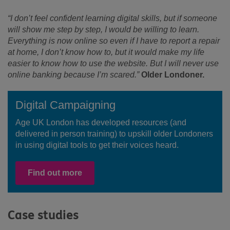
“I don’t feel confident learning digital skills, but if someone
will show me step by step, I would be willing to learn.
Everything is now online so even if I have to report a repair
at home, I don’t know how to, but it would make my life
easier to know how to use the website. But I will never use
online banking because I’m scared.”
Older Londoner.
Digital Campaigning
Age UK London has developed resources (and
delivered in person training) to upskill older Londoners
in using digital tools to get their voices heard.
Find out more
Case studies