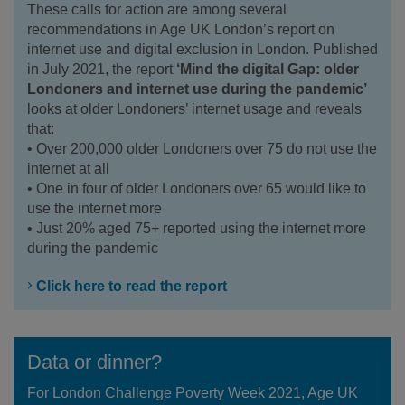
These calls for action are among several
recommendations in Age UK London’s report on
internet use and digital exclusion in London. Published
in July 2021, the report
‘Mind the digital Gap: older
Londoners and internet use during the pandemic’
looks at older Londoners’ internet usage and reveals
that:
• Over 200,000 older Londoners over 75 do not use the
internet at all
• One in four of older Londoners over 65 would like to
use the internet more
• Just 20% aged 75+ reported using the internet more
during the pandemic
Click here to read the report
Data or dinner?
For London Challenge Poverty Week 2021, Age UK