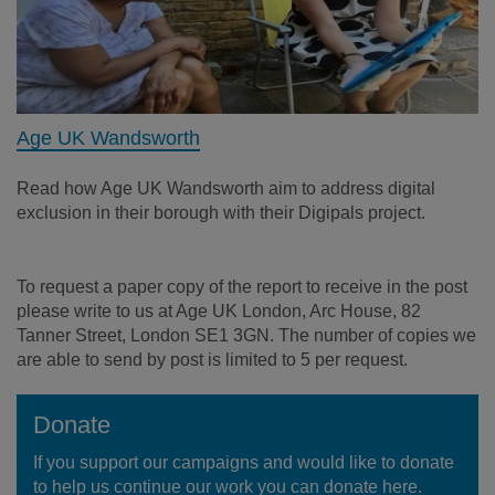
Age UK Wandsworth
Read how Age UK Wandsworth aim to address digital
exclusion in their borough with their Digipals project.
To request a paper copy of the report to receive in the post
please write to us at Age UK London,
Arc House, 82
Tanner Street, London SE1 3GN.
The number of copies we
are able to send by post is limited to 5 per request.
Donate
If you support our campaigns and would like to donate
to help us continue our work you can donate here.