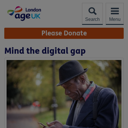
Skip
to
content
Search
Menu
Site
Please Donate
Navigation
Mind the digital gap