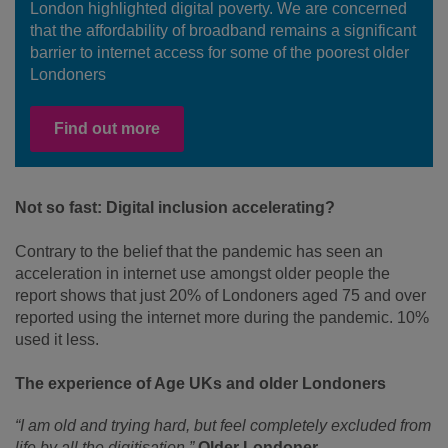
London highlighted digital poverty. We are concerned
that the affordability of broadband remains a significant
barrier to internet access for some of the poorest older
Londoners
Find out more
Not so fast: Digital inclusion accelerating?
Contrary to the belief that the pandemic has seen an
acceleration in internet use amongst older people the
report shows that just 20% of Londoners aged 75 and over
reported using the internet more during the pandemic. 10%
used it less.
The experience of Age UKs and older Londoners
“I am old and trying hard, but feel completely excluded from
life by all the digitisation.”
Older Londoner.