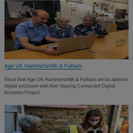
Age UK Hammersmith & Fulham
Read how Age UK Hammersmith & Fulham aim to address
digital exclusion with their Staying Connected Digital
Inclusion Project.