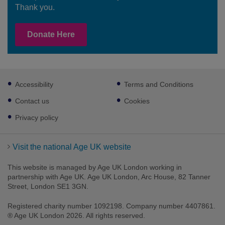
Thank you.
Donate Here
Footer
Accessibility
Terms and Conditions
sub
links
Contact us
Cookies
Privacy policy
Visit the national Age UK website
This website is managed by Age UK London working in
partnership with Age UK. Age UK London, Arc House, 82 Tanner
Street, London SE1 3GN.
Registered charity number 1092198. Company number 4407861.
® Age UK London 2026. All rights reserved.