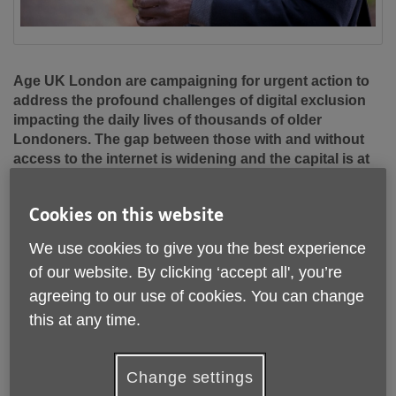
Age UK London are campaigning for urgent action to
address the profound challenges of digital exclusion
impacting the daily lives of thousands of older
Londoners. The gap between those with and without
access to the internet is widening and the capital is at
risk of witnessing a growing digitally excluded
underclass.
Cookies on this website
Internet providers, the Mayor of London and Local
We use cookies to give you the best experience
Authorities all have crucial roles to play and action is
of our website. By clicking ‘accept all', you’re
needed more than ever. Accelerating access to digital skills
training to increase confidence online would make the
agreeing to our use of cookies. You can change
single biggest difference.
this at any time.
We are calling for:
Change settings
• An age-friendly roll-out of the new digital skills