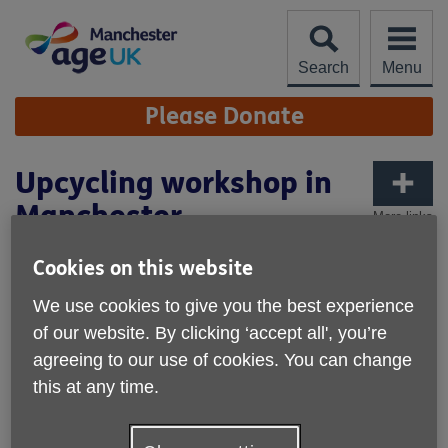
Skip
to
content
Search
Menu
Site
Please Donate
Navigation
Upcycling workshop in
Manchester
More links
Cookies on this website
We use cookies to give you the best experience
of our website. By clicking ‘accept all', you’re
agreeing to our use of cookies. You can change
this at any time.