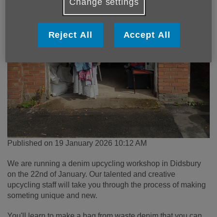
Change settings
Reject All
Accept All
Published on 19 January 2026 10:12 AM
We are running a denim upcycling workshop in Didsbury
on the 22nd of January. Our talented and creative
upcycling staff will take you through the process of making
someting unique and new.
You'll learn to make a bag from waste denim that you can