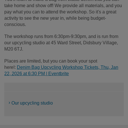
take home and show off! We provide all materials, and you
pay what you can to attend the workshop. So it's a great
activity to see the new year in, while being budget-
conscious.
The workshop runs from 6:30pm-9:30pm, and is run from
our upcycling studio at 45 Ward Street, Didsbury Village,
M20 6TJ.
Places are limited, but you can book your spot
here!:
Denim Bag Upcycling Workshop Tickets, Thu, Jan
22, 2026 at 6:30 PM | Eventbrite
Our upcycling studio