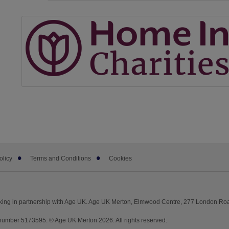
olicy
Terms and Conditions
Cookies
king in partnership with Age UK. Age UK Merton, Elmwood Centre, 277 London Ro
umber 5173595. ® Age UK Merton 2026. All rights reserved.