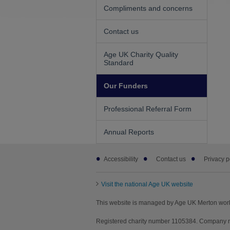
Compliments and concerns
Contact us
Age UK Charity Quality
Standard
Our Funders
Professional Referral Form
Annual Reports
Footer
Accessibility
Contact us
Privacy p
sub
links
Visit the national Age UK website
This website is managed by Age UK Merton wor
Registered charity number 1105384. Company n