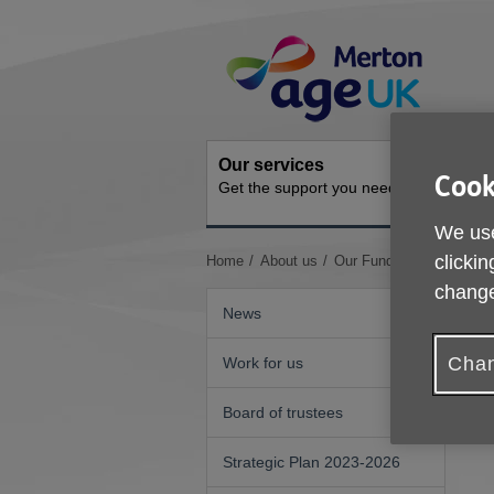
Skip
Site
to
Navigation
content
Our services
Activit
Cook
Get the support you need
Ongoing s
We use
You
clickin
Home
About us
Our Funders
are
change
here:
News
Chan
Work for us
Board of trustees
Strategic Plan 2023-2026