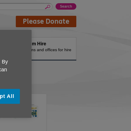
Please Donate
Room Hire
n the
Rooms and offices for hire
. By
 can
pt All