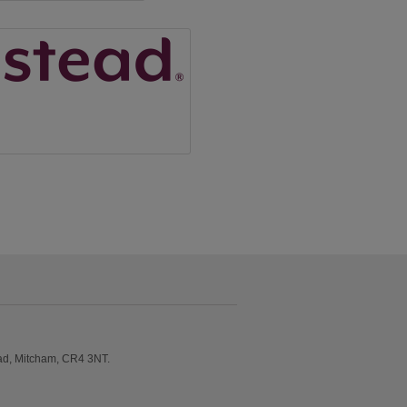
ad, Mitcham, CR4 3NT.