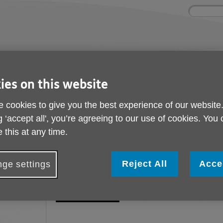
Site
Enter
search
your
search
keyword:
ies and events
Get involved
About us
ies on this website
ocial activities
How you can help
What we're doing i
community
 cookies to give you the best experience of our website
g ‘accept all', you’re agreeing to our use of cookies. You
 this at any time.
Our Funders
Reject All
Acce
ge settings