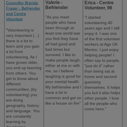
Valerie -
Erica - Centre
Councillor Brenda
Befriender
Volunteer, 96
Fraser - Befriender
and Centre
"As you meet
"I started
Volunteer
people who have
volunteering 40
been through at
years ago and I still
"Volunteering is
least one world war
enjoy it. I was one
very important (...)
you find they have
of the first volunteer
there is a lot to
all had good and
workers at Age UK
learn and you gain
bad times but
Merton. I just enjoy
a lot from
survived. I like to
helping people! I
volunteering. As I
make people laugh,
often say to people,
have grown older,
either at me or with
"just do it" rather
you end up learning
me, as I believe
than being sat at
from others. You
laughing is good for
home and second
get to know about
your mental health.
guessing
different
My befriendee and I
themselves. It helps
communities; (by
have a lot in
you but it also helps
volunteering) you
common and get on
other people. I love
are doing
like a house on fire"
all the people who
geography, history
come here."
and language. You
are constantly
learning by
developing