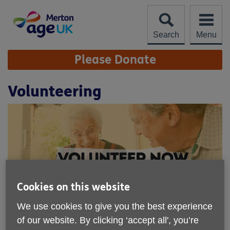
Skip
to
content
Search
Menu
Site
Please Donate
Navigation
Volunteering
Cookies on this website
We use cookies to give you the best experience
Age UK Merton relies on volunteers
of our website. By clicking ‘accept all', you’re