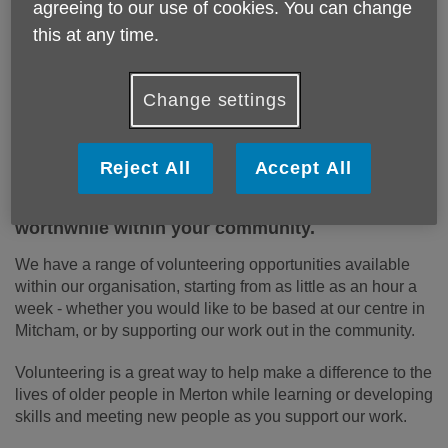
to help us offer vital services in the
agreeing to our use of cookies. You can change
local community. We need your help!
this at any time.
Apply to volunteer
Change settings
Volunteering is a fantastic way of meeting new
Reject All
Accept All
people, developing new skills, making the most
of your abilities and doing something
worthwhile within your community.
We have a range of volunteering opportunities available
within our organisation, starting from as little as an hour a
week - whether you would like to be based at our centre in
Mitcham, or by supporting our work out in the community.
Volunteering is a great way to help make a difference to the
lives of older people in Merton while learning or developing
skills and meeting new people as you support our work.