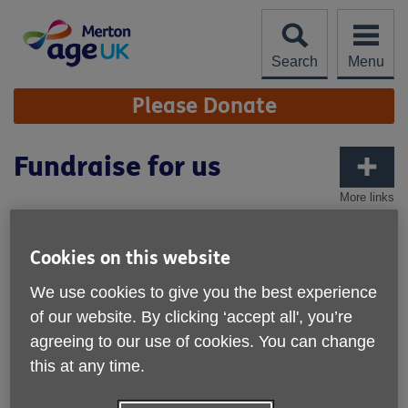
Skip
to
content
Search
Menu
Site
Please Donate
Navigation
Fundraise for us
More links
Cookies on this website
We use cookies to give you the best experience
of our website. By clicking ‘accept all', you’re
agreeing to our use of cookies. You can change
this at any time.