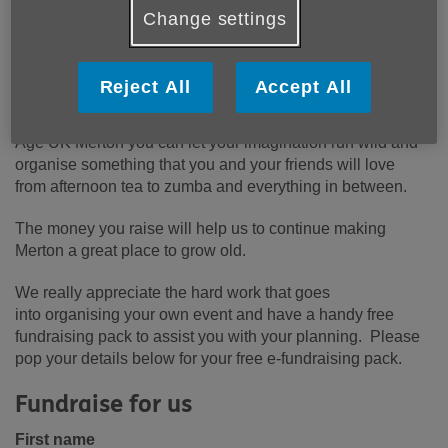
Change settings
Reject All
Accept All
Fantastic fun fundraising! By holding your own event for
Age UK Merton you can let your imagination run wild and
organise something that you and your friends will love
from afternoon tea to zumba and everything in between.
The money you raise will help us to continue making
Merton a great place to grow old.
We really appreciate the hard work that goes
into organising your own event and have a handy free
fundraising pack to assist you with your planning. Please
pop your details below for your free e-fundraising pack.
Fundraise for us
First name