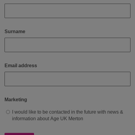
Surname
Email address
Marketing
I would like to be contacted in the future with news &
information about Age UK Merton