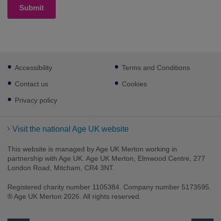
Submit
Footer
Accessibility
Terms and Conditions
sub
links
Contact us
Cookies
Privacy policy
Visit the national Age UK website
This website is managed by Age UK Merton working in
partnership with Age UK. Age UK Merton, Elmwood Centre, 277
London Road, Mitcham, CR4 3NT.
Registered charity number 1105384. Company number 5173595.
® Age UK Merton 2026. All rights reserved.