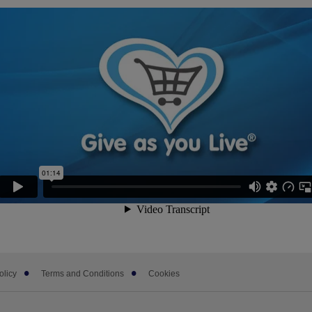
olicy
Terms and Conditions
Cookies