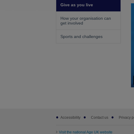
Give as you live
How your organisation can
get involved
Sports and challenges
Footer
Accessibility
Contact us
Privacy p
sub
links
Visit the national Age UK website