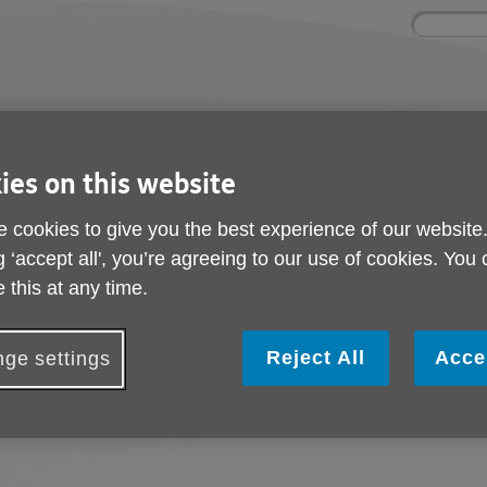
Site
Enter
search
your
search
keyword:
ies and events
Get involved
About us
ies on this website
ocial activities
How you can help
What we're doing i
community
 cookies to give you the best experience of our website
g ‘accept all', you’re agreeing to our use of cookies. You
 this at any time.
Give as you live
Reject All
Acce
Help Age UK Merton. Just by shopping on
ge settings
favourite stores and raise a donation fo