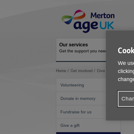
Skip
Site
to
Navigation
content
Our services
Activit
Cook
Get the support you need
Ongoing s
We use
You
clickin
Home
Get involved
Give as you live
are
change
here:
Volunteering
Chan
Donate in memory
Fundraise for us
Give a gift