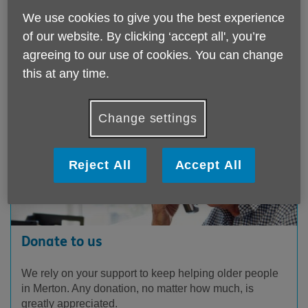
information
click here
.
We use cookies to give you the best experience
of our website. By clicking ‘accept all', you’re
agreeing to our use of cookies. You can change
How you can get involved
this at any time.
Change settings
Reject All
Accept All
Donate to us
We rely on your support to keep helping older people
in Merton. Any donation, no matter how much, is
greatly appreciated.