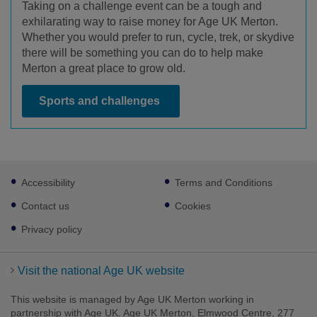
Taking on a challenge event can be a tough and
exhilarating way to raise money for Age UK Merton.
Whether you would prefer to run, cycle, trek, or skydive
there will be something you can do to help make
Merton a great place to grow old.
Sports and challenges
Footer
Accessibility
Terms and Conditions
sub
links
Contact us
Cookies
Privacy policy
Visit the national Age UK website
This website is managed by Age UK Merton working in
partnership with Age UK. Age UK Merton, Elmwood Centre, 277