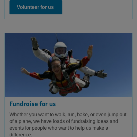
Volunteer for us
Fundraise for us
Whether you want to walk, run, bake, or even jump out
of a plane, we have loads of fundraising ideas and
events for people who want to help us make a
difference.