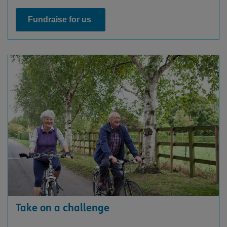
Fundraise for us
Take on a challenge