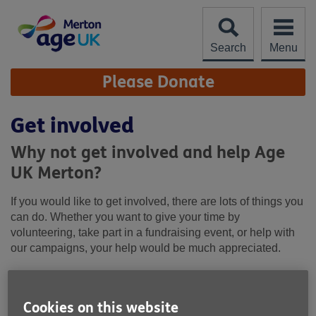
Skip
to
content
Search
Menu
Site
Please Donate
Navigation
Get involved
Why not get involved and help Age
UK Merton?
If you would like to get involved, there are lots of things you
can do. Whether you want to give your time by
volunteering, take part in a fundraising event, or help with
our campaigns, your help would be much appreciated.
Cookies on this website
We prescribe to the Age UK Fundraising Charter. For more