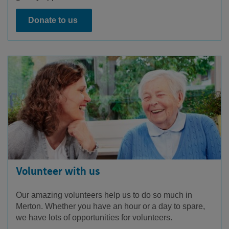
Donate to us
Volunteer with us
Our amazing volunteers help us to do so much in
Merton. Whether you have an hour or a day to spare,
we have lots of opportunities for volunteers.