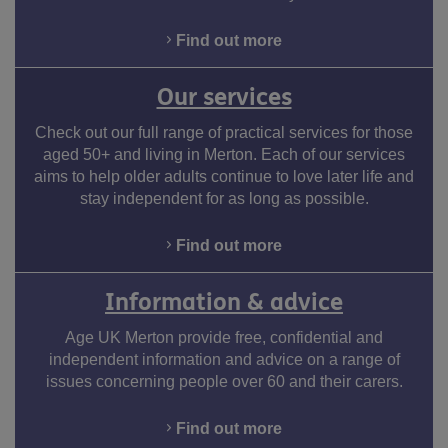
Find out more
Our services
Check out our full range of practical services for those
aged 50+ and living in Merton. Each of our services
aims to help older adults continue to love later life and
stay independent for as long as possible.
Find out more
Information & advice
Age UK Merton provide free, confidential and
independent information and advice on a range of
issues concerning people over 60 and their carers.
Find out more