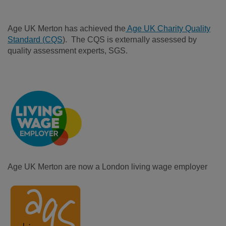
Age UK Merton has achieved the
Age UK Charity Quality
Standard (CQS
). The CQS is externally assessed by
quality assessment experts, SGS.
Age UK Merton are now a London living wage employer