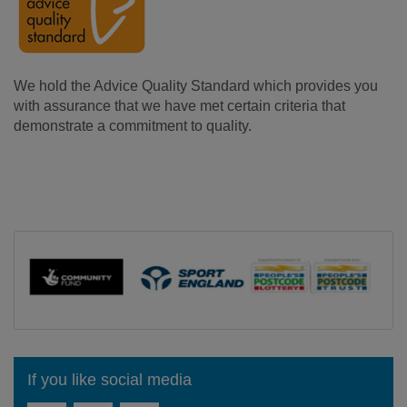
We hold the Advice Quality Standard
which provides you
with assurance that we have met certain criteria that
demonstrate a commitment to quality.
If you like social media