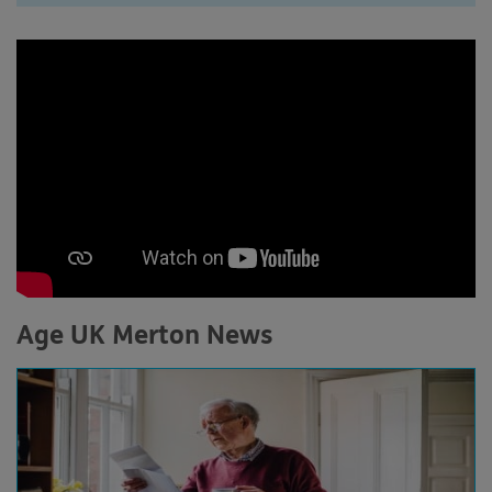
Age UK Merton News