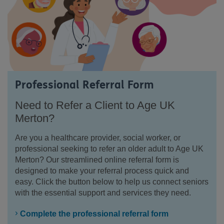
Professional Referral Form
Need to Refer a Client to Age UK
Merton?
Are you a healthcare provider, social worker, or
professional seeking to refer an older adult to Age UK
Merton? Our streamlined online referral form is
designed to make your referral process quick and
easy. Click the button below to help us connect seniors
with the essential support and services they need.
Complete the professional referral form