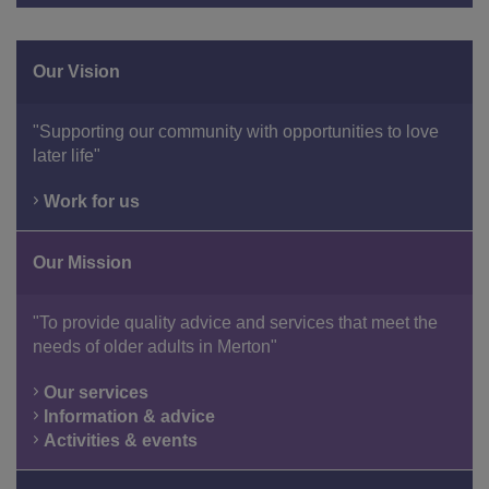
Our Vision
"Supporting our community with opportunities to love
later life"
Work for us
Our Mission
"To provide quality advice and services that meet the
needs of older adults in Merton"
Our services
Information & advice
Activities & events