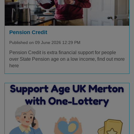
Pension Credit
Published on 09 June 2026 12:29 PM
Pension Credit is extra financial support for people
over State Pension age on a low income, find out more
here