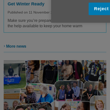
Get Winter Ready
Reject 
Published on 11 November 2025 10:19 AM
Make sure you’re prepared for the winter and aware of
the help available to keep your home warm
More news