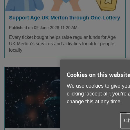
Support Age UK Merton through One-Lottery
Published on 09 June 2026 11:20 AM
Every ticket bought helps raise regular funds for Age
UK Merton’s services and activities for older people
locally
Cookies on this websit
We use cookies to give you
clicking ‘accept all', you’r
change this at any time.
Ch