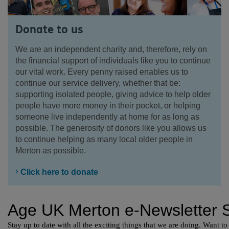
Donate to us
We are an independent charity and, therefore, rely on
the financial support of individuals like you to continue
our vital work. Every penny raised enables us to
continue our service delivery, whether that be:
supporting isolated people, giving advice to help older
people have more money in their pocket, or helping
someone live independently at home for as long as
possible. The generosity of donors like you allows us
to continue helping as many local older people in
Merton as possible.
Click here to donate