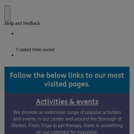
Follow the below links to our most
visited pages.
Activities & events
We provide an extensive range of popular activities
and events in our centre and around the Borough of
Merton. From Yoga to pet therapy, there is something
on our calendar for everyone.