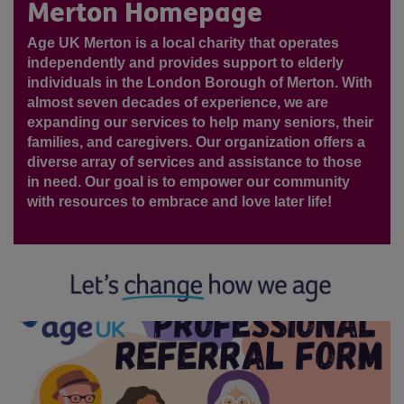
Merton Homepage
Age UK Merton is a local charity that operates
independently and provides support to elderly
individuals in the London Borough of Merton. With
almost seven decades of experience, we are
expanding our services to help many seniors, their
families, and caregivers. Our organization offers a
diverse array of services and assistance to those
in need. Our goal is to empower our community
with resources to embrace and love later life!