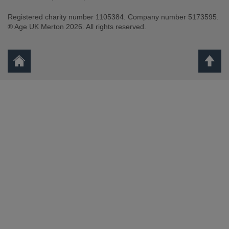
Registered charity number 1105384. Company number 5173595.
Facebook
Youtube
Instagram
® Age UK Merton 2026. All rights reserved.