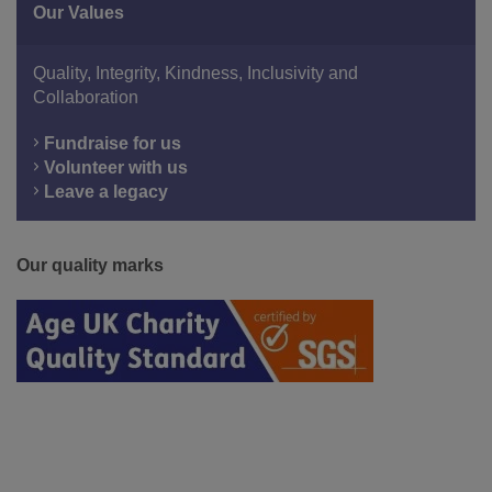
Our Values
Quality, Integrity, Kindness, Inclusivity and
Collaboration
Fundraise for us
Volunteer with us
Leave a legacy
Our quality marks