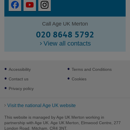
Call Age UK Merton
020 8648 5792
View all contacts
Footer
Accessibility
Terms and Conditions
sub
links
Contact us
Cookies
Privacy policy
Visit the national Age UK website
This website is managed by Age UK Merton working in
partnership with Age UK. Age UK Merton, Elmwood Centre, 277
London Road, Mitcham, CR4 3NT.