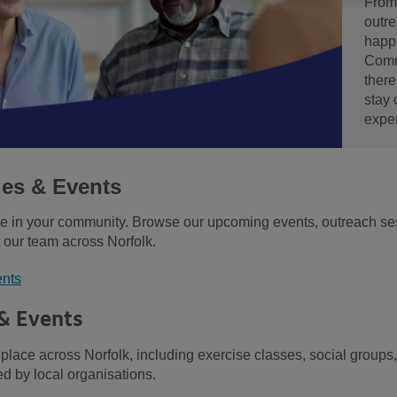
From
outre
happ
Comm
there
stay
expe
ies & Events
be in your community. Browse our upcoming events, outreach ses
 our team across Norfolk.
ents
 & Events
 place across Norfolk, including exercise classes, social groups,
d by local organisations.