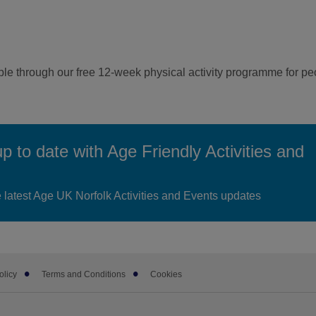
ple through our free 12-week physical activity programme for p
up to date with Age Friendly Activities and
he latest Age UK Norfolk Activities and Events updates
olicy
Terms and Conditions
Cookies