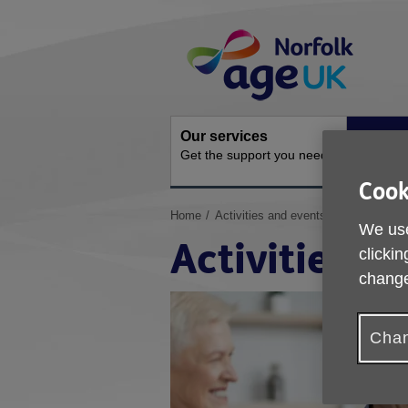
Skip
Site
to
Navigation
content
Our services
Activit
Get the support you need
Ongoing s
Cook
You
Home
Activities and events
We use
are
Activities a
here:
clickin
change
Chan