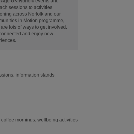
 Age UK Norfolk events and
ach sessions to activities
ening across Norfolk and our
unities in Motion programme,
 are lots of ways to get involved,
 connected and enjoy new
riences.
sions, information stands,
 coffee mornings, wellbeing activities