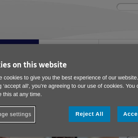
Site
Enter
search
your
search
keyword:
ies and events
Get involved
About us
ocial activities
How you can help
What we're doing i
community
ies on this website
 cookies to give you the best experience of our website
nd events
g ‘accept all', you’re agreeing to our use of cookies. You
 this at any time.
Exp
Reject All
Acce
ge settings
eve
acr