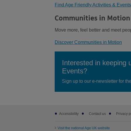
Find Age Friendly Activities & Events
Communities in Motion
Move more, feel better and meet peo
Discover Communities in Motion
Interested in keeping 
Events?
Sign up to our e-newsletter for t
Footer
Accessibility
Contact us
Privacy p
sub
links
Visit the national Age UK website