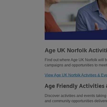
Age UK Norfolk Activit
Find out where Age UK Norfolk will 
campaigns and opportunities to meet
View Age UK Norfolk Activities & Ev
Age Friendly Activities
Discover activities and events taking
and community opportunities delivere