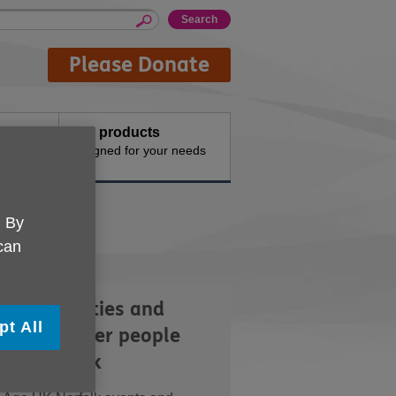
Please Donate
Buy products
n the
Designed for your needs
. By
 can
lore activities and
pt All
nts for older people
oss Norfolk