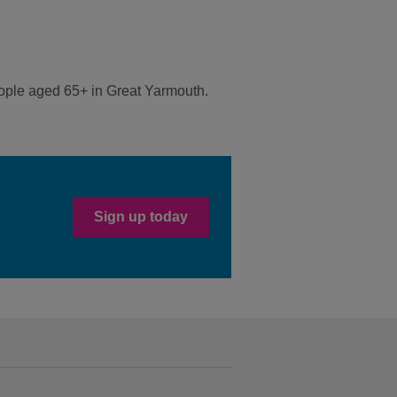
eople aged 65+ in Great Yarmouth.
Sign up today