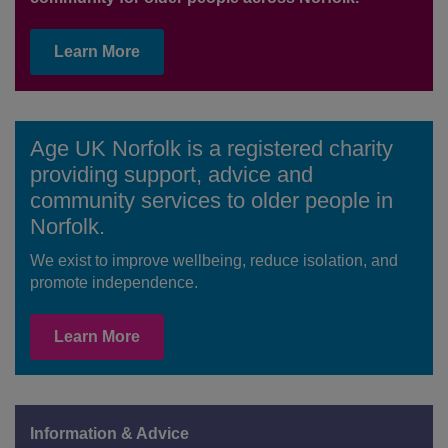
Learn More
Age UK Norfolk is a registered charity
providing support, advice and
community services to older people in
Norfolk.
We exist to improve wellbeing, reduce isolation, and
promote independence.
Learn More
Information & Advice