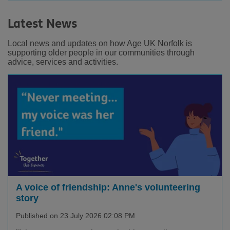
Latest News
Local news and updates on how Age UK Norfolk is
supporting older people in our communities through
advice, services and activities.
Facebook
LinkedIn
Youtube
Instagram
A voice of friendship: Anne's volunteering
story
Published on 23 July 2026 02:08 PM