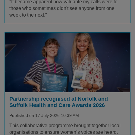
"It became apparent how valuable my calls were to
those who sometimes didn't see anyone from one
week to the next."
Partnership recognised at Norfolk and
Suffolk Health and Care Awards 2026
Published on 17 July 2026 10:39 AM
This collaborative programme brought together local
organisations to ensure women’s voices are heard.