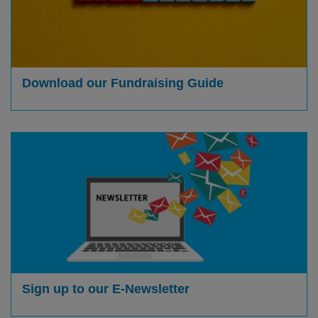
Download our Fundraising Guide
Sign up to our E-Newsletter