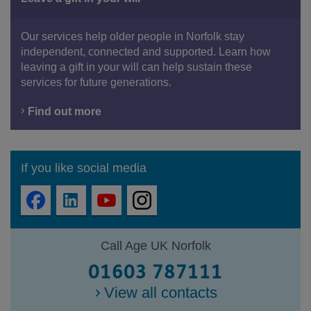
Our services help older people in Norfolk stay
independent, connected and supported. Learn how
leaving a gift in your will can help sustain these
services for future generations.
Find out more
If you like social media
Call Age UK Norfolk
01603 787111
View all contacts