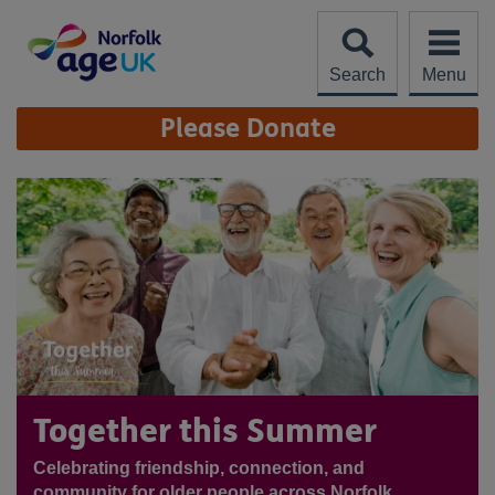
Skip
to
content
Search
Menu
Site
Please Donate
Navigation
Together this Summer
Celebrating friendship, connection, and
community for older people across Norfolk.