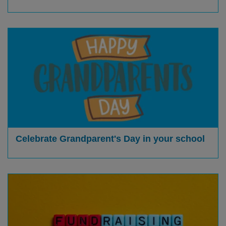
Celebrate Grandparent's Day in your school