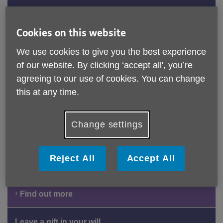
Are you seeking information and advice on later life
issues? Our specially trained advisers can help on a
Cookies on this website
range of topics including welfare benefit entitlement,
We use cookies to give you the best experience
social care assessments and much more.
of our website. By clicking ‘accept all', you’re
Find out more
agreeing to our use of cookies. You can change
this at any time.
Get Involved
Change settings
Age UK Norfolk supports older people in our local
communities through advice, practical help and social
activities. Discover how you can get involved locally by
Reject All
Accept All
volunteering or supporting our work as an individual or
organisation.
Find out more
Leave a gift in your will