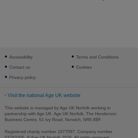
Footer
Accessibility
Terms and Conditions
sub
links
Contact us
Cookies
Privacy policy
Visit the national Age UK website
This website is managed by Age UK Norfolk working in
partnership with Age UK. Age UK Norfolk, The Henderson
Business Centre, 51 Ivy Road, Norwich, NR5 8BF.
Registered charity number 1077097. Company number
03783205. ® Age UK Norfolk 2026. All rights reserved.