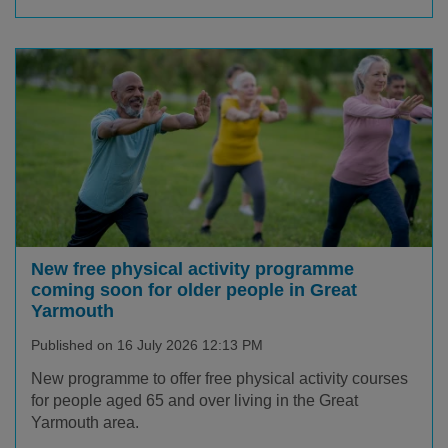
New free physical activity programme
coming soon for older people in Great
Yarmouth
Published on 16 July 2026 12:13 PM
New programme to offer free physical activity courses
for people aged 65 and over living in the Great
Yarmouth area.