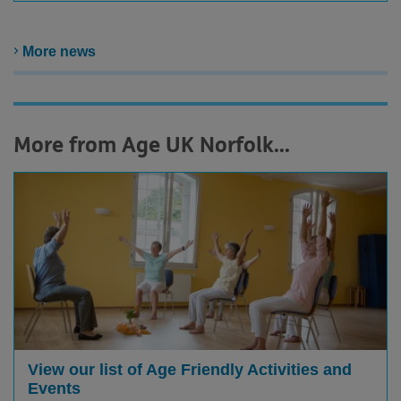
More news
More from Age UK Norfolk...
View our list of Age Friendly Activities and
Events