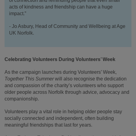
of connection and reminding people that even small
acts of kindness and friendship can have a huge
impact.”
- Jo Asbury, Head of Community and Wellbeing at Age
UK Norfolk.
Celebrating Volunteers During Volunteers’ Week
As the campaign launches during Volunteers’ Week,
Together This Summer
will also recognise the dedication
and compassion of the charity’s volunteers who support
older people across Norfolk through advice, advocacy and
companionship.
Volunteers play a vital role in helping older people stay
socially connected and independent, often building
meaningful friendships that last for years.