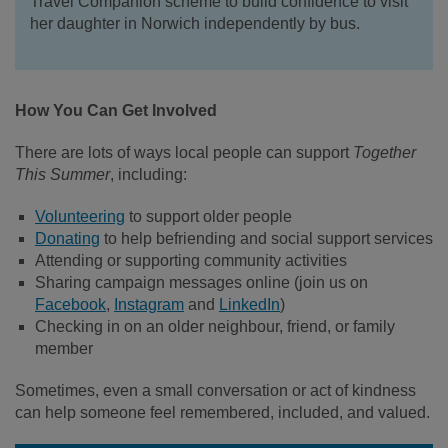
Travel Companion scheme to build confidence to visit
her daughter in Norwich independently by bus.
How You Can Get Involved
There are lots of ways local people can support
Together
This Summer
, including:
Volunteering
to support older people
Donating
to help befriending and social support services
Attending or supporting community activities
Sharing campaign messages online (join us on
Facebook
,
Instagram
and
LinkedIn
)
Checking in on an older neighbour, friend, or family
member
Sometimes, even a small conversation or act of kindness
can help someone feel remembered, included, and valued.