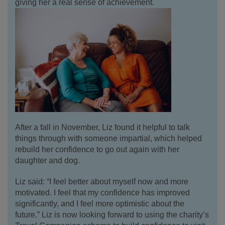
giving her a real sense of achievement.
After a fall in November, Liz found it helpful to talk
things through with someone impartial, which helped
rebuild her confidence to go out again with her
daughter and dog.
Liz said: “I feel better about myself now and more
motivated. I feel that my confidence has improved
significantly, and I feel more optimistic about the
future.” Liz is now looking forward to using the charity’s