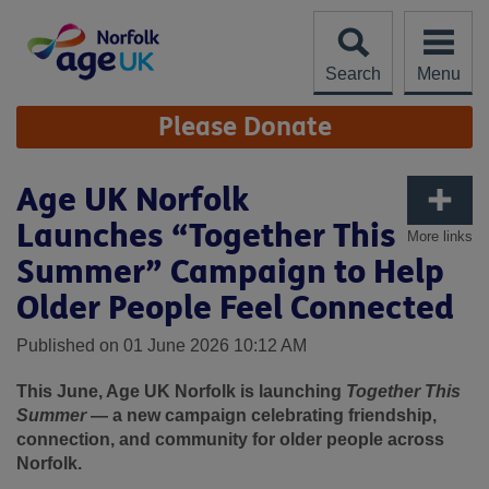
Skip
to
content
Search
Menu
Site
Please Donate
Navigation
Age UK Norfolk
Launches “Together This
More links
Summer” Campaign to Help
Older People Feel Connected
Published on 01 June 2026 10:12 AM
This June, Age UK Norfolk is launching
Together This
Summer
— a new campaign celebrating friendship,
connection, and community for older people across
Norfolk.