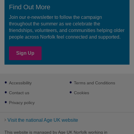
Find Out More
Join our e-newsletter to follow the campaign
throughout the summer as we celebrate the
friendships, volunteers, and communities helping older
people across Norfolk feel connected and supported.
Sign Up
Footer
Accessibility
Terms and Conditions
sub
links
Contact us
Cookies
Privacy policy
Visit the national Age UK website
This website is managed by Age UK Norfolk working in