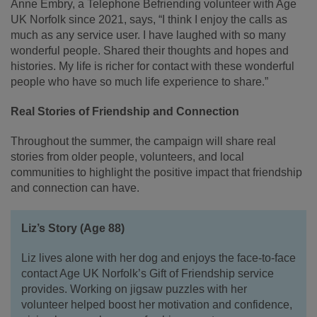
Anne Embry, a Telephone Befriending volunteer with Age
UK Norfolk since 2021, says, “I think I enjoy the calls as
much as any service user. I have laughed with so many
wonderful people. Shared their thoughts and hopes and
histories. My life is richer for contact with these wonderful
people who have so much life experience to share.”
Real Stories of Friendship and Connection
Throughout the summer, the campaign will share real
stories from older people, volunteers, and local
communities to highlight the positive impact that friendship
and connection can have.
Liz’s Story (Age 88)
Liz lives alone with her dog and enjoys the face-to-face
contact Age UK Norfolk’s Gift of Friendship service
provides. Working on jigsaw puzzles with her
volunteer helped boost her motivation and confidence,