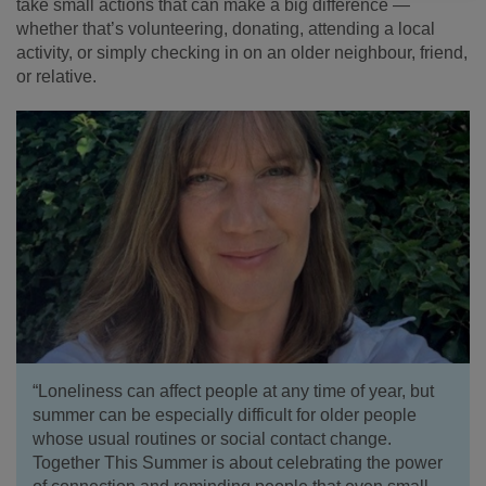
take small actions that can make a big difference —
whether that’s volunteering, donating, attending a local
activity, or simply checking in on an older neighbour, friend,
or relative.
“Loneliness can affect people at any time of year, but
summer can be especially difficult for older people
whose usual routines or social contact change.
Together This Summer is about celebrating the power