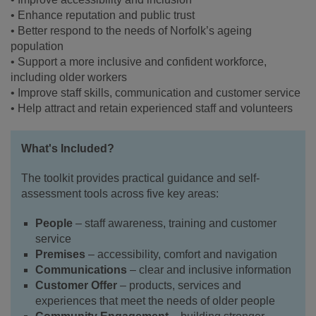
• Enhance reputation and public trust
• Better respond to the needs of Norfolk’s ageing
population
• Support a more inclusive and confident workforce,
including older workers
• Improve staff skills, communication and customer service
• Help attract and retain experienced staff and volunteers
What's Included?
The toolkit provides practical guidance and self-
assessment tools across five key areas:
People
– staff awareness, training and customer
service
Premises
– accessibility, comfort and navigation
Communications
– clear and inclusive information
Customer Offer
– products, services and
experiences that meet the needs of older people