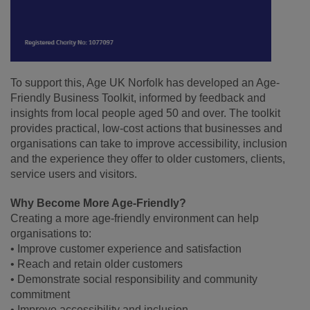
To support this, Age UK Norfolk has developed an Age-
Friendly Business Toolkit, informed by feedback and
insights from local people aged 50 and over. The toolkit
provides practical, low-cost actions that businesses and
organisations can take to improve accessibility, inclusion
and the experience they offer to older customers, clients,
service users and visitors.
Why Become More Age-Friendly?
Creating a more age-friendly environment can help
organisations to:
• Improve customer experience and satisfaction
• Reach and retain older customers
• Demonstrate social responsibility and community
commitment
• Improve accessibility and inclusion