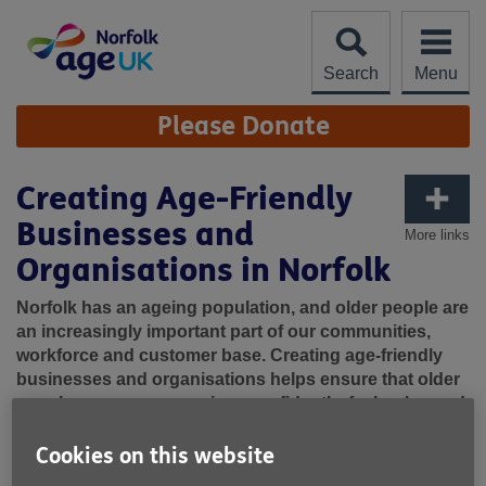
Skip
to
content
Search
Menu
Site
Please Donate
Navigation
Creating Age-Friendly
Businesses and
More links
Organisations in Norfolk
Norfolk has an ageing population, and older people are
an increasingly important part of our communities,
workforce and customer base. Creating age-friendly
businesses and organisations helps ensure that older
people can access services confidently, feel welcomed
and included, and continue to participate fully in
community life.
Cookies on this website