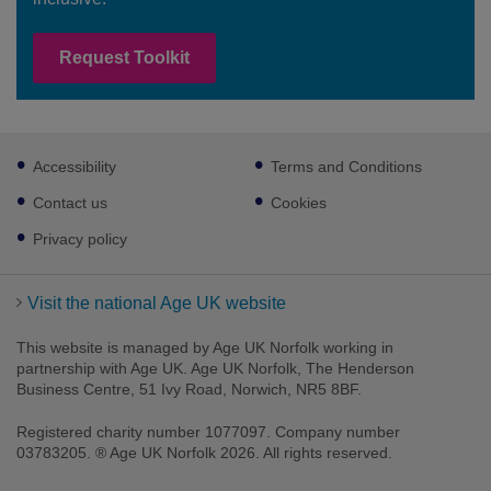
Request Toolkit
Footer
Accessibility
Terms and Conditions
sub
links
Contact us
Cookies
Privacy policy
Visit the national Age UK website
This website is managed by Age UK Norfolk working in
partnership with Age UK. Age UK Norfolk, The Henderson
Business Centre, 51 Ivy Road, Norwich, NR5 8BF.
Registered charity number 1077097. Company number
03783205. ® Age UK Norfolk 2026. All rights reserved.