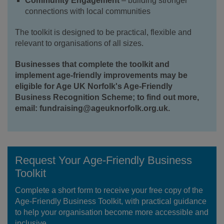
Community Engagement
– building stronger
connections with local communities
The toolkit is designed to be practical, flexible and
relevant to organisations of all sizes.
Businesses that complete the toolkit and
implement age-friendly improvements may be
eligible for Age UK Norfolk's Age-Friendly
Business Recognition Scheme; to find out more,
email: fundraising@ageuknorfolk.org.uk.
Request Your Age-Friendly Business
Toolkit
Complete a short form to receive your free copy of the
Age-Friendly Business Toolkit, with practical guidance
to help your organisation become more accessible and
inclusive.