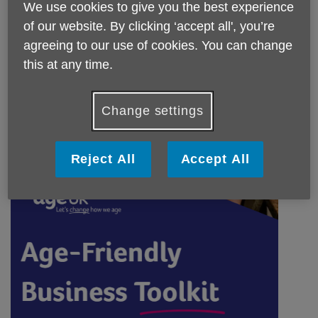
We use cookies to give you the best experience
of our website. By clicking ‘accept all', you’re
agreeing to our use of cookies. You can change
this at any time.
Change settings
Reject All
Accept All