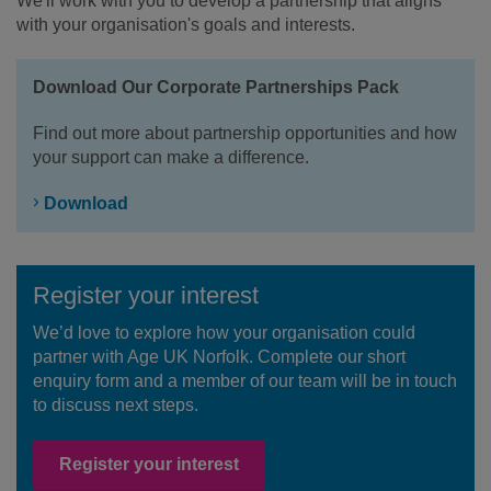
We'll work with you to develop a partnership that aligns
with your organisation's goals and interests.
Download Our Corporate Partnerships Pack
Find out more about partnership opportunities and how
your support can make a difference.
Download
Register your interest
We’d love to explore how your organisation could
partner with Age UK Norfolk. Complete our short
enquiry form and a member of our team will be in touch
to discuss next steps.
Register your interest