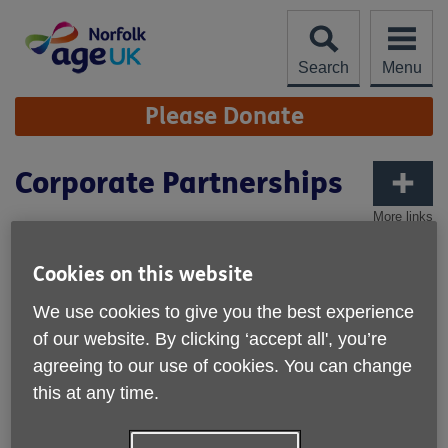
Skip
to
content
Search
Menu
Site
Please Donate
Navigation
Corporate Partnerships
More links
Partner with Age UK Norfolk to support
older people across Norfolk while
Cookies on this website
engaging your employees and making a
We use cookies to give you the best experience
positive impact in your local community.
of our website. By clicking ‘accept all', you’re
Whether through fundraising, volunteering, sponsorship, or
agreeing to our use of cookies. You can change
sharing professional expertise, there are many ways your
this at any time.
organisation can get involved.
Why Partner With Us?