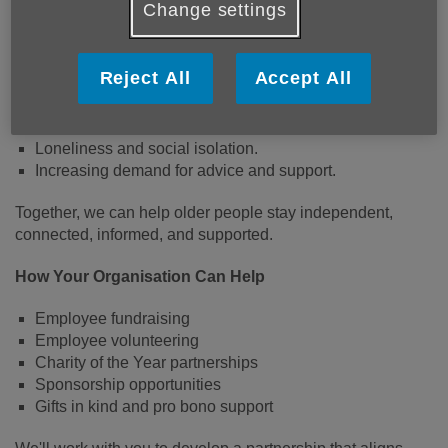
Change settings
Norfolk has a significantly older-than-average population,
and many older people face challenges including:
Reject All
Accept All
Rural isolation and transport barriers.
Rising living and energy costs.
Loneliness and social isolation.
Increasing demand for advice and support.
Together, we can help older people stay independent,
connected, informed, and supported.
How Your Organisation Can Help
Employee fundraising
Employee volunteering
Charity of the Year partnerships
Sponsorship opportunities
Gifts in kind and pro bono support