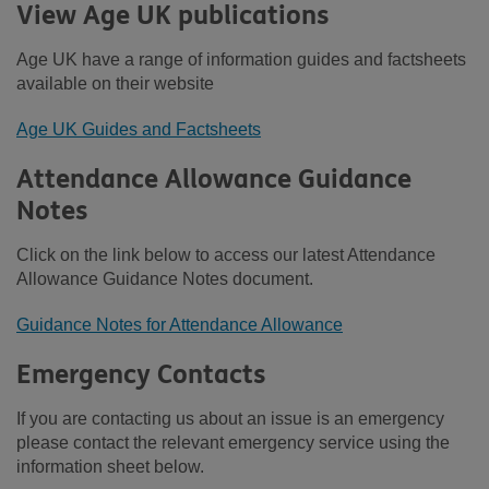
View Age UK publications
Age UK have a range of information guides and factsheets
available on their website
Age UK Guides and Factsheets
Attendance Allowance Guidance
Notes
Click on the link below to access our latest Attendance
Allowance Guidance Notes document.
Guidance Notes for Attendance Allowance
Emergency Contacts
If you are contacting us about an issue is an emergency
please contact the relevant emergency service using the
information sheet below.