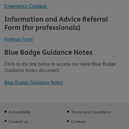
Emergency Contacts
Information and Advice Referral
Form (for professionals)
Referral Form
Blue Badge Guidance Notes
Click on the link below to access our latest Blue Badge
Guidance Notes document.
Blue Badge Guidance Notes
Footer
Accessibility
Terms and Conditions
sub
links
Contact us
Cookies