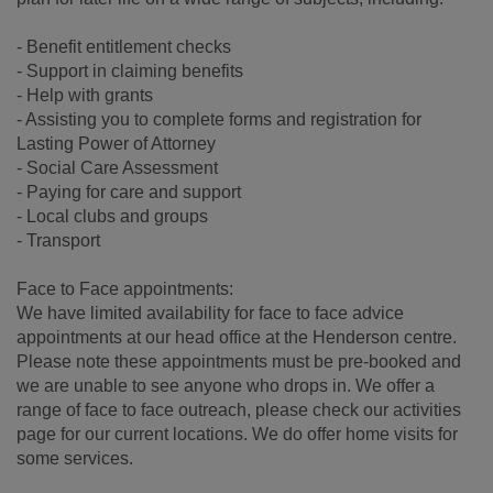
- Benefit entitlement checks
- Support in claiming benefits
- Help with grants
- Assisting you to complete forms and registration for
Lasting Power of Attorney
- Social Care Assessment
- Paying for care and support
- Local clubs and groups
- Transport
Face to Face appointments:
We have limited availability for face to face advice
appointments at our head office at the Henderson centre.
Please note these appointments must be pre-booked and
we are unable to see anyone who drops in. We offer a
range of face to face outreach, please check our activities
page for our current locations. We do offer home visits for
some services.