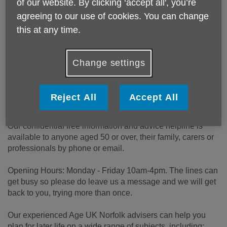
of our website. By clicking ‘accept all', you’re
Price:
Free
agreeing to our use of cookies. You can change
this at any time.
Call 0300 500 1217 for more info
Change settings
Email:
advice@ageuknorfolk.org.uk
Telephone:
0300 500 1217
Reject All
Accept All
Website:
https://www.ageuk.org.uk/norfolk
Our confidential free information and advice helpline is
available to anyone aged 50 or over, their family, carers or
professionals by phone or email.
Opening Hours: Monday - Friday 10am-4pm. The lines can
get busy so please do leave us a message and we will get
back to you, trying more than once.
Our experienced Age UK Norfolk advisers can help you
plan for later life on a wide range of subjects, including: