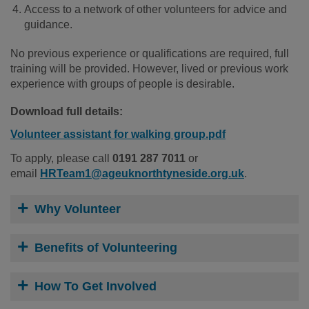
Access to a network of other volunteers for advice and
guidance.
No previous experience or qualifications are required, full
training will be provided. However, lived or previous work
experience with groups of people is desirable.
Download full details:
Volunteer assistant for walking group.pdf
To apply, please call
0191 287 7011
or
email
HRTeam1@ageuknorthtyneside.org.uk
.
Why Volunteer
Benefits of Volunteering
How To Get Involved