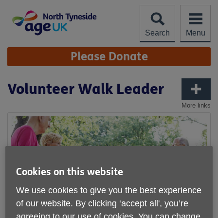
Skip
to
content
Search
Menu
Site
Please Donate
Navigation
Volunteer Walk Leader
More links
Cookies on this website
We use cookies to give you the best experience
of our website. By clicking ‘accept all', you’re
agreeing to our use of cookies. You can change