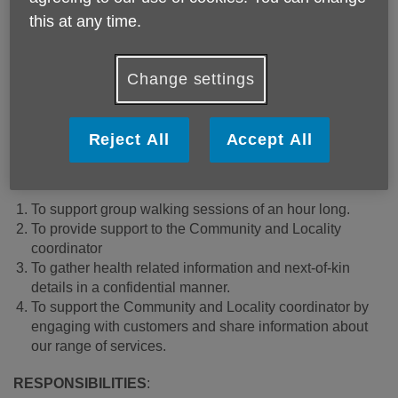
A walkng group leader explaining the route
this at any time.
We are looking for an enthusiastic self-motivated individual
with excellent communication skills to join our walking
Change settings
group as a volunteer Assistant. You will be working
alongside the Community and Locality representative to
support the development of this group.
Reject All
Accept All
PURPOSE:
To support group walking sessions of an hour long.
To provide support to the Community and Locality
coordinator
To gather health related information and next-of-kin
details in a confidential manner.
To support the Community and Locality coordinator by
engaging with customers and share information about
our range of services.
RESPONSIBILITIES
: