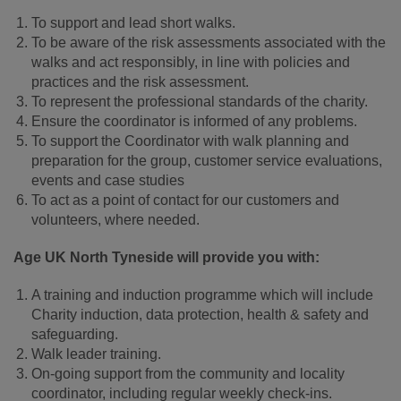
To support and lead short walks.
To be aware of the risk assessments associated with the
walks and act responsibly, in line with policies and
practices and the risk assessment.
To represent the professional standards of the charity.
Ensure the coordinator is informed of any problems.
To support the Coordinator with walk planning and
preparation for the group, customer service evaluations,
events and case studies
To act as a point of contact for our customers and
volunteers, where needed.
Age UK North Tyneside will provide you with:
A training and induction programme which will include
Charity induction, data protection, health & safety and
safeguarding.
Walk leader training.
On-going support from the community and locality
coordinator, including regular weekly check-ins.