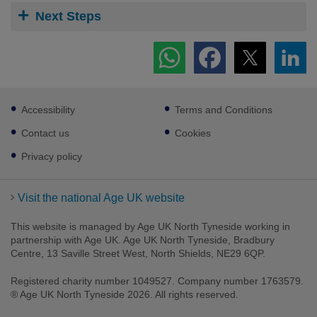
Next Steps
Footer
Accessibility
Terms and Conditions
sub
links
Contact us
Cookies
Privacy policy
Visit the national Age UK website
This website is managed by Age UK North Tyneside working in
partnership with Age UK. Age UK North Tyneside, Bradbury
Centre, 13 Saville Street West, North Shields, NE29 6QP.
Registered charity number 1049527. Company number 1763579.
® Age UK North Tyneside 2026. All rights reserved.