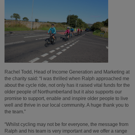
Rachel Todd, Head of Income Generation and Marketing at
the charity said: “I was thrilled when Ralph approached me
about the cycle ride, not only has it raised vital funds for the
older people of Northumberland but it also supports our
promise to support, enable and inspire older people to live
well and thrive in our local community. A huge thank you to
the team.”
“Whilst cycling may not be for everyone, the message from
Ralph and his team is very important and we offer a range