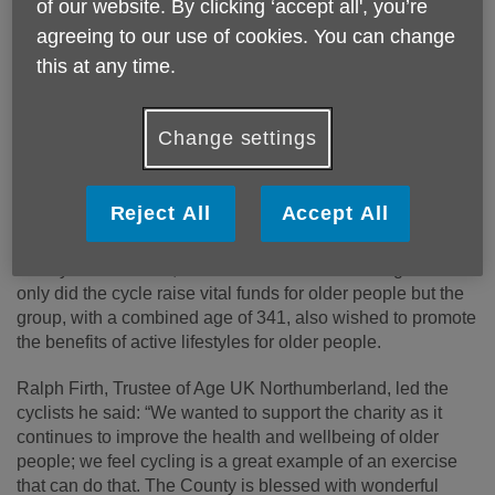
of our website. By clicking ‘accept all', you’re
agreeing to our use of cookies. You can change
this at any time.
Published on 07 September 2018 01:05 PM
Change settings
On 24 August, a sponsored bike ride from Berwick to
Ashington raised over £450 for Age UK Northumberland.
Reject All
Accept All
The group of five cycled 61 miles from Berwick to the
charity’s head office, The Round House in Ashington. Not
only did the cycle raise vital funds for older people but the
group, with a combined age of 341, also wished to promote
the benefits of active lifestyles for older people.
Ralph Firth, Trustee of Age UK Northumberland, led the
cyclists he said: “We wanted to support the charity as it
continues to improve the health and wellbeing of older
people; we feel cycling is a great example of an exercise
that can do that. The County is blessed with wonderful