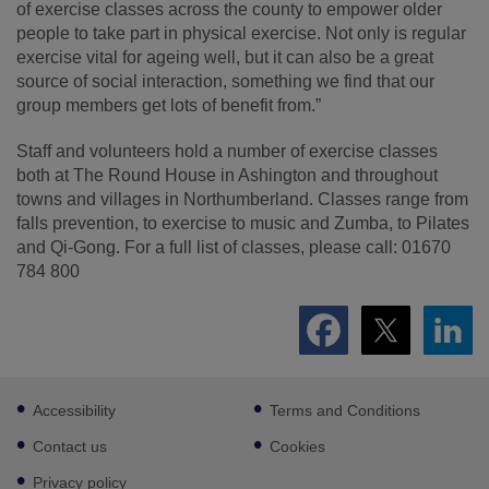
of exercise classes across the county to empower older
people to take part in physical exercise. Not only is regular
exercise vital for ageing well, but it can also be a great
source of social interaction, something we find that our
group members get lots of benefit from.”
Staff and volunteers hold a number of exercise classes
both at The Round House in Ashington and throughout
towns and villages in Northumberland. Classes range from
falls prevention, to exercise to music and Zumba, to Pilates
and Qi-Gong. For a full list of classes, please call: 01670
784 800
Footer
Accessibility
Terms and Conditions
sub
links
Contact us
Cookies
Privacy policy