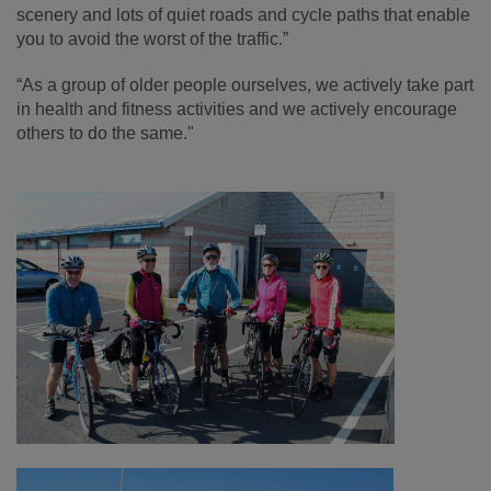
scenery and lots of quiet roads and cycle paths that enable
you to avoid the worst of the traffic.”
“As a group of older people ourselves, we actively take part
in health and fitness activities and we actively encourage
others to do the same."