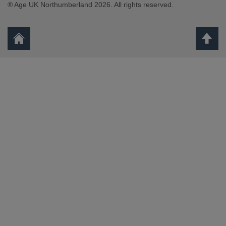
® Age UK Northumberland 2026. All rights reserved.