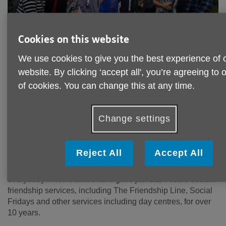
Cookies on this website
We use cookies to give you the best experience of 
website. By clicking ‘accept all', you’re agreeing to 
Published on 01 November 2018 07:31 AM
of cookies. You can change this at any time.
This National Befriending Week [1 – 7 November] the CEO
of Age UK Northumberland is calling for support from the
Change settings
community to donate to the charity’s loneliness campaign
‘Everybody Should Have Somebody.’
Reject All
Accept All
Age UK Northumberland, which launched its new
telephone befriending service in July, says that if
everybody in Northumberland gave just £1, it could sustain
friendship services, including The Friendship Line, Social
Fridays and other services including day centres, for over
10 years.