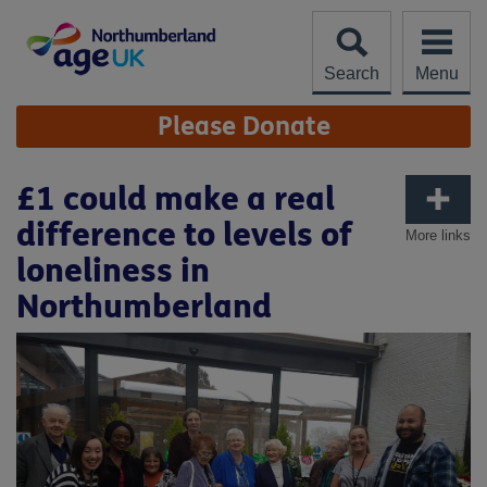
Skip
to
content
Search
Menu
Site
Please Donate
Navigation
£1 could make a real
difference to levels of
More links
loneliness in
Northumberland