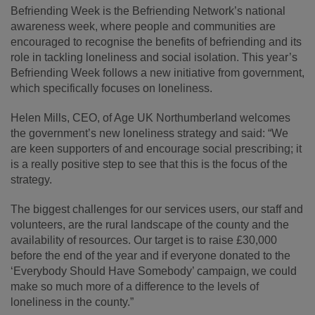
Befriending Week is the Befriending Network’s national
awareness week, where people and communities are
encouraged to recognise the benefits of befriending and its
role in tackling loneliness and social isolation. This year’s
Befriending Week follows a new initiative from government,
which specifically focuses on loneliness.
Helen Mills, CEO, of Age UK Northumberland welcomes
the government’s new loneliness strategy and said: “We
are keen supporters of and encourage social prescribing; it
is a really positive step to see that this is the focus of the
strategy.
The biggest challenges for our services users, our staff and
volunteers, are the rural landscape of the county and the
availability of resources. Our target is to raise £30,000
before the end of the year and if everyone donated to the
‘Everybody Should Have Somebody’ campaign, we could
make so much more of a difference to the levels of
loneliness in the county.”