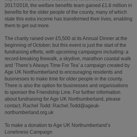
2017/2018, the welfare benefits team gained £1.6 million in
benefits for the older people of the county, many of which
state this extra income has transformed their lives, enabling
them to get out more.
The charity raised over £5,500 at its Annual Dinner at the
beginning of October; but this event is just the start of the
fundraising efforts, with upcoming campaigns including: a
record-breaking firewalk, a skydive, marathon coastal walk
and ‘There’s Always Time For Tea’ a campaign created by
Age UK Northumberland to encouraging residents and
businesses to make time for older people in the county.
There is also the option for businesses and organisations
to sponsor the Friendship Line. For further information
about fundraising for Age UK Northumberland, please
contact, Rachel Todd: Rachel.Todd@ageuk-
northumberland.org.uk
To make a donation to Age UK Northumberland’s
Loneliness Campaign