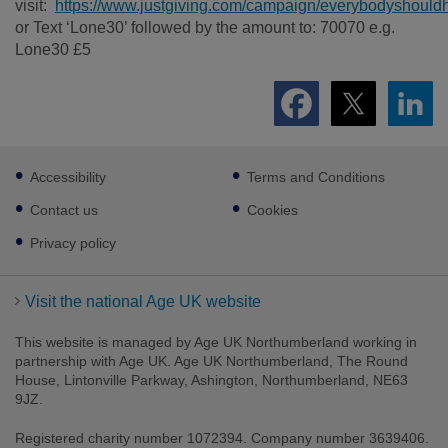
visit:
https://www.justgiving.com/campaign/everybodyshou
or Text ‘Lone30’ followed by the amount to: 70070 e.g.
Lone30 £5
Footer
Accessibility
Terms and Conditions
sub
links
Contact us
Cookies
Privacy policy
Visit the national Age UK website
This website is managed by Age UK Northumberland working in
partnership with Age UK. Age UK Northumberland, The Round
House, Lintonville Parkway, Ashington, Northumberland, NE63
9JZ.
Registered charity number 1072394. Company number 3639406.