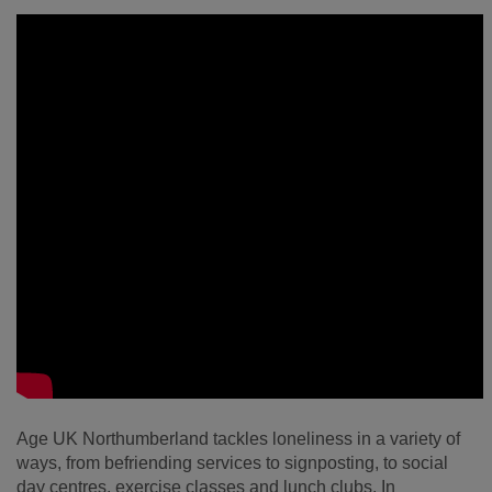
Age UK Northumberland tackles loneliness in a variety of
ways, from befriending services to signposting, to social
day centres, exercise classes and lunch clubs. In